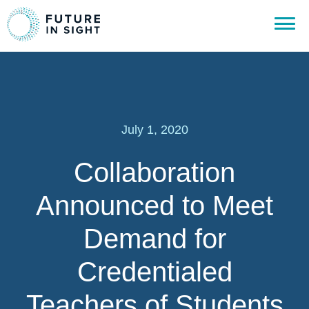
July 1, 2020
Collaboration
Announced to Meet
Demand for
Credentialed
Teachers of Students