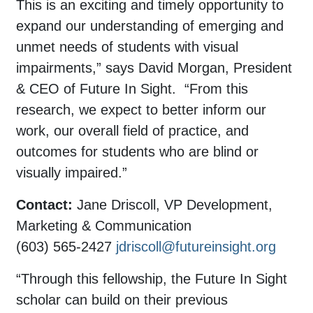
This is an exciting and timely opportunity to
expand our understanding of emerging and
unmet needs of students with visual
impairments,” says David Morgan, President
& CEO of Future In Sight. “From this
research, we expect to better inform our
work, our overall field of practice, and
outcomes for students who are blind or
visually impaired.”
Contact:
Jane Driscoll, VP Development,
Marketing & Communication
(603) 565-2427
jdriscoll@futureinsight.org
“Through this fellowship, the Future In Sight
scholar can build on their previous