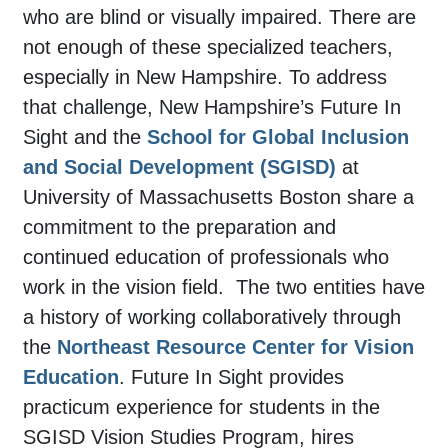
who are blind or visually impaired. There are
not enough of these specialized teachers,
especially in New Hampshire. To address
that challenge, New Hampshire’s Future In
Sight and the
School for Global Inclusion
and Social Development (SGISD)
at
University of Massachusetts Boston share a
commitment to the preparation and
continued education of professionals who
work in the vision field. The two entities have
a history of working collaboratively through
the
Northeast Resource Center for Vision
Education
. Future In Sight provides
practicum experience for students in the
SGISD Vision Studies Program, hires