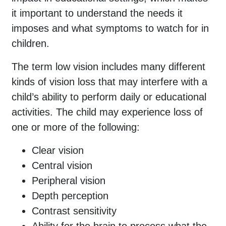
it important to understand the needs it
imposes and what symptoms to watch for in
children.
The term low vision includes many different
kinds of vision loss that may interfere with a
child’s ability to perform daily or educational
activities. The child may experience loss of
one or more of the following:
Clear vision
Central vision
Peripheral vision
Depth perception
Contrast sensitivity
Ability for the brain to process what the