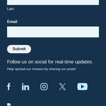
Last
Email
*
Submit
Follow us on social for real-time updates.
Help spread our mission by sharing our posts!