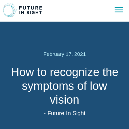
February 17, 2021
How to recognize the
symptoms of low
vision
- Future In Sight