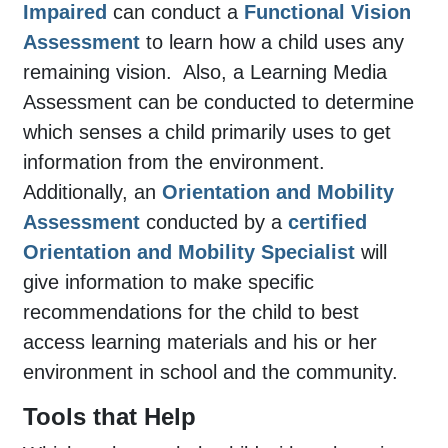
Impaired
can conduct a
Functional Vision
Assessment
to learn how a child uses any
remaining vision.
Also, a Learning Media
Assessment can be conducted to determine
which senses a child primarily uses to get
information from the environment.
Additionally, an
Orientation and Mobility
Assessment
conducted by a
certified
Orientation and Mobility Specialist
will
give information to make specific
recommendations for the child to best
access learning materials and his or her
environment in school and the community.
Tools that Help