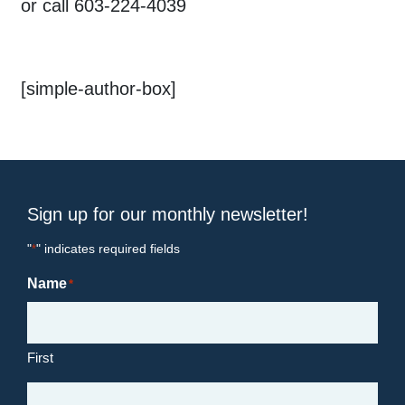
or call 603-224-4039
[simple-author-box]
Sign up for our monthly newsletter!
"
" indicates required fields
*
Name
*
First