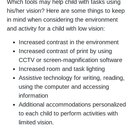
Which tools may help child with tasks using
his/her vision? Here are some things to keep
in mind when considering the environment
and activity for a child with low vision:
Increased contrast in the environment
Increased contrast of print by using
CCTV or screen-magnification software
Increased room and task lighting
Assistive technology for writing, reading,
using the computer and accessing
information
Additional accommodations personalized
to each child to perform activities with
limited vision.