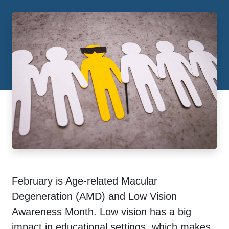
February is Age-related Macular
Degeneration (AMD) and Low Vision
Awareness Month. Low vision has a big
impact in educational settings, which makes