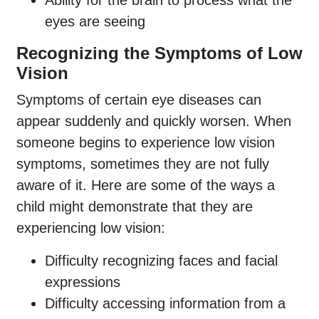
eyes are seeing
Recognizing the Symptoms of Low
Vision
Symptoms of certain eye diseases can
appear suddenly and quickly worsen. When
someone begins to experience low vision
symptoms, sometimes they are not fully
aware of it. Here are some of the ways a
child might demonstrate that they are
experiencing low vision:
Difficulty recognizing faces and facial
expressions
Difficulty accessing information from a