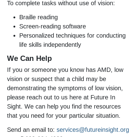
To complete tasks without use of vision:
Braille reading
Screen-reading software
Personalized techniques for conducting
life skills independently
We Can Help
If you or someone you know has AMD, low
vision or suspect that a child may be
demonstrating the symptoms of low vision,
please reach out to us here at Future In
Sight. We can help you find the resources
that you need for your particular situation.
Send an email to:
services@futureinsight.org