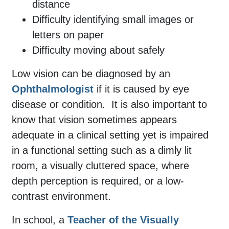
distance
Difficulty identifying small images or
letters on paper
Difficulty moving about safely
Low vision can be diagnosed by an
Ophthalmologist
if it is caused by eye
disease or condition.
It is also important to
know that
vision sometimes appears
adequate in a clinical setting yet is impaired
in a functional setting such as a dimly lit
room, a visually cluttered space, where
depth perception is required, or a
low-
contrast environment
.
In school, a
Teacher of the Visually