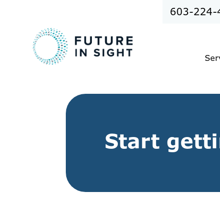
603-224-
Ser
Start gett