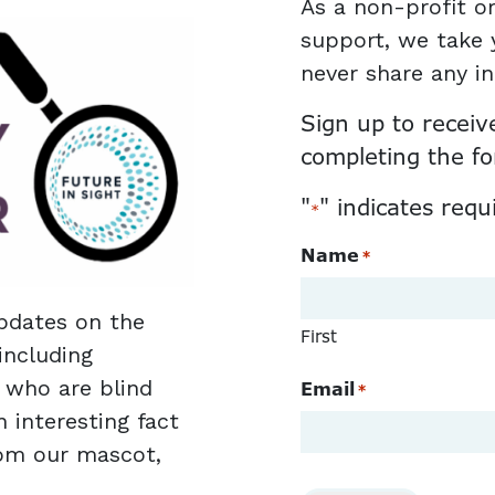
As a non-profit or
support, we take y
never share any i
Sign up to receiv
completing the f
"
" indicates requ
*
Name
*
pdates on the
First
including
e who are blind
Email
*
n interesting fact
rom our mascot,