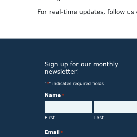
For real-time updates, follow us
Sign up for our monthly
newsletter!
"
" indicates required fields
*
Name
*
First
Last
Email
*