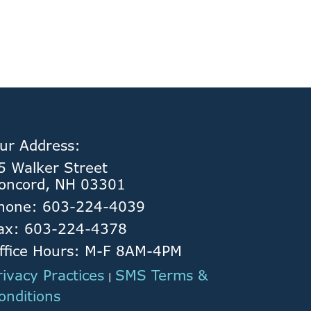
ur Address:
5 Walker Street
oncord, NH 03301
hone: 603-224-4039
ax: 603-224-4378
ffice Hours: M-F 8AM-4PM
rivacy Practices
SMS Terms &
|
onditions