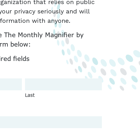
ganization that relies on public
our privacy seriously and will
nformation with anyone.
e The Monthly Magnifier by
orm below:
ired fields
Last