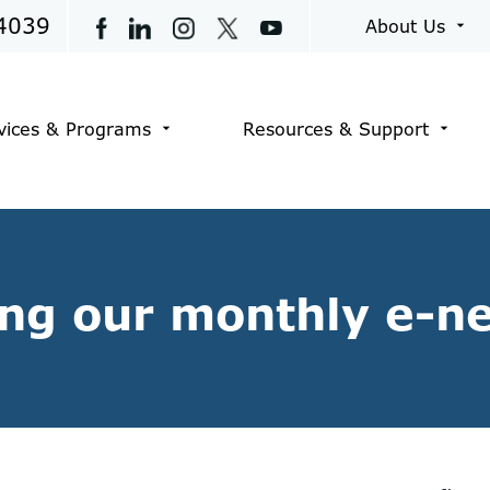
4039
About Us
arrow_drop_down
vices & Programs
Resources & Support
arrow_drop_down
arrow_drop_down
ing our monthly e-n