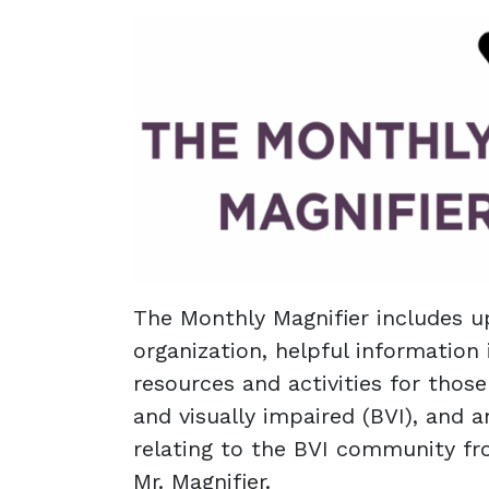
The Monthly Magnifier includes u
organization, helpful information 
resources and activities for thos
and visually impaired (BVI), and a
relating to the BVI community f
Mr. Magnifier.