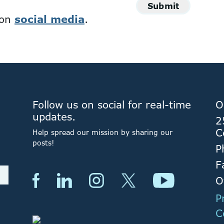
Submit
 on
social media
.
Follow us on social for real-time
O
updates.
2
C
Help spread our mission by sharing our
posts!
P
F
O
P
C