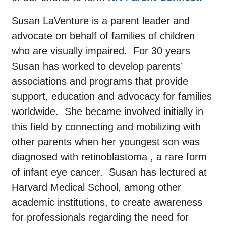
Susan LaVenture is a parent leader and
advocate on behalf of families of children
who are visually impaired. For 30 years
Susan has worked to develop parents’
associations and programs that provide
support, education and advocacy for families
worldwide. She became involved initially in
this field by connecting and mobilizing with
other parents when her youngest son was
diagnosed with retinoblastoma , a rare form
of infant eye cancer. Susan has lectured at
Harvard Medical School, among other
academic institutions, to create awareness
for professionals regarding the need for