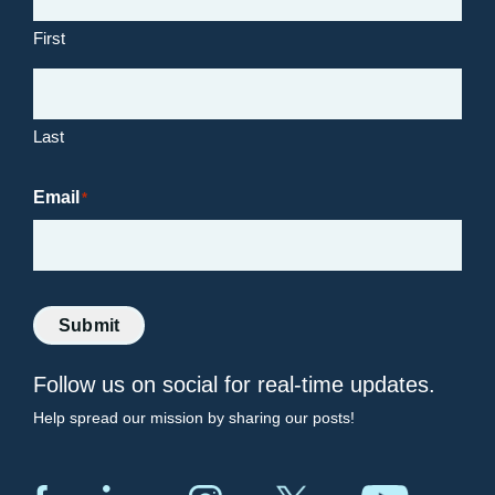
First
Last
Email
*
Submit
Follow us on social for real-time updates.
Help spread our mission by sharing our posts!