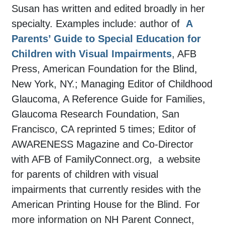
Susan has written and edited broadly in her
specialty. Examples include: author of
A
Parents’ Guide to Special Education for
Children with Visual Impairments
, AFB
Press, American Foundation for the Blind,
New York, NY.; Managing Editor of Childhood
Glaucoma, A Reference Guide for Families,
Glaucoma Research Foundation, San
Francisco, CA reprinted 5 times; Editor of
AWARENESS Magazine and Co-Director
with AFB of FamilyConnect.org, a website
for parents of children with visual
impairments that currently resides with the
American Printing House for the Blind. For
more information on NH Parent Connect,