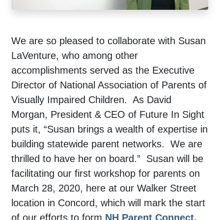
We are so pleased to collaborate with Susan
LaVenture, who among other
accomplishments served as the Executive
Director of National Association of Parents of
Visually Impaired Children. As David
Morgan, President & CEO of Future In Sight
puts it, “Susan brings a wealth of expertise in
building statewide parent networks. We are
thrilled to have her on board.” Susan will be
facilitating our first workshop for parents on
March 28, 2020, here at our Walker Street
location in Concord, which will mark the start
of our efforts to form
NH Parent Connect
.