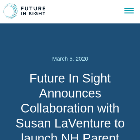
March 5, 2020
Future In Sight
Announces
Collaboration with
Susan LaVenture to
launch NH Parent