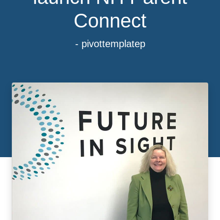
Connect
- pivottemplatep