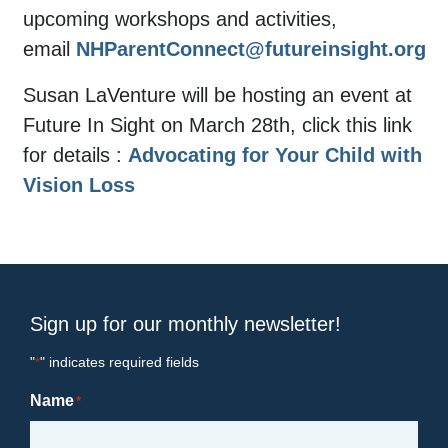
upcoming workshops and activities,
email
NHParentConnect@futureinsight.org
Susan LaVenture will be hosting an event at
Future In Sight on March 28th, click this link
for details :
Advocating for Your Child with
Vision Loss
Sign up for our monthly newsletter!
"
" indicates required fields
*
Name
*