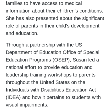
families to have access to medical
information about their children’s conditions.
She has also presented about the significant
role of parents in their child’s development
and education.
Through a partnership with the US
Department of Education Office of Special
Education Programs (OSEP), Susan led a
national effort to provide education and
leadership training workshops to parents
throughout the United States on the
Individuals with Disabilities Education Act
(IDEA) and how it pertains to students with
visual impairments.