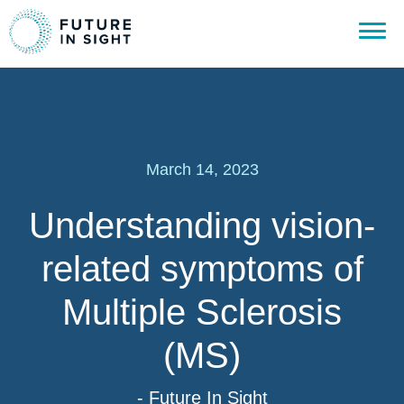
March 14, 2023
Understanding vision-
related symptoms of
Multiple Sclerosis
(MS)
- Future In Sight