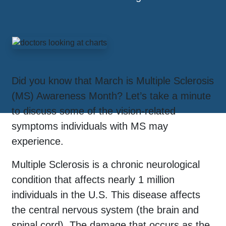
Did you know that March is Multiple Sclerosis
(MS) Awareness Month? Let’s take a minute
to discuss some of the vision-related
symptoms individuals with MS may
experience.
Multiple Sclerosis is a chronic neurological
condition that affects nearly 1 million
individuals in the U.S. This disease affects
the central nervous system (the brain and
spinal cord). The damage that occurs as the