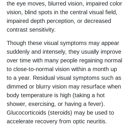
the eye moves, blurred vision, impaired color
vision, blind spots in the central visual field,
impaired depth perception, or decreased
contrast sensitivity.
Though these visual symptoms may appear
suddenly and intensely, they usually improve
over time with many people regaining normal
to close-to-normal vision within a month up
to a year. Residual visual symptoms such as
dimmed or blurry vision may resurface when
body temperature is high (taking a hot
shower, exercising, or having a fever).
Glucocorticoids (steroids) may be used to
accelerate recovery from optic neuritis.