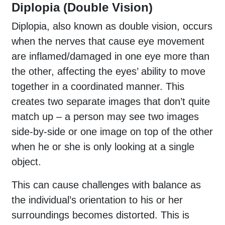
Diplopia (Double Vision)
Diplopia, also known as double vision, occurs
when the nerves that cause eye movement
are inflamed/damaged in one eye more than
the other, affecting the eyes’ ability to move
together in a coordinated manner. This
creates two separate images that don’t quite
match up – a person may see two images
side-by-side or one image on top of the other
when he or she is only looking at a single
object.
This can cause challenges with balance as
the individual’s orientation to his or her
surroundings becomes distorted. This is