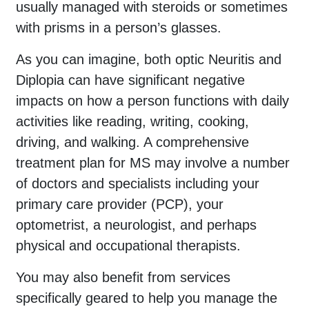
usually managed with steroids or sometimes
with prisms in a person’s glasses.
As you can imagine, both optic Neuritis and
Diplopia can have significant negative
impacts on how a person functions with daily
activities like reading, writing, cooking,
driving, and walking. A comprehensive
treatment plan for MS may involve a number
of doctors and specialists including your
primary care provider (PCP), your
optometrist, a neurologist, and perhaps
physical and occupational therapists.
You may also benefit from services
specifically geared to help you manage the