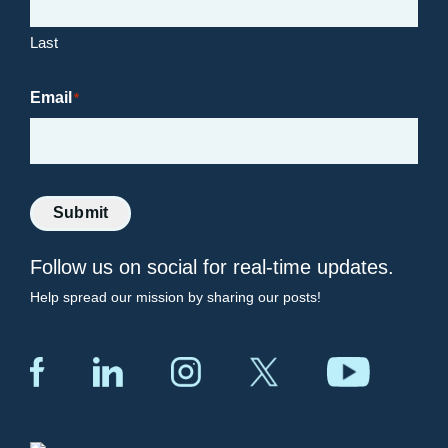
Last
Email
*
Submit
Follow us on social for real-time updates.
Help spread our mission by sharing our posts!