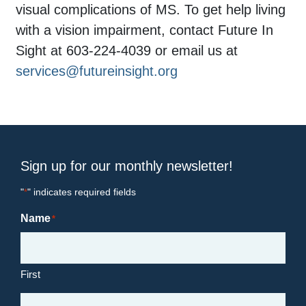
visual complications of MS. To get help living
with a vision impairment, contact Future In
Sight at 603-224-4039 or email us at
services@futureinsight.org
Sign up for our monthly newsletter!
"
" indicates required fields
*
Name
*
First