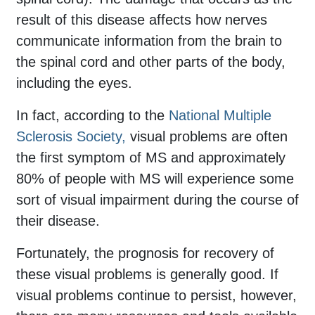
result of this disease affects how nerves
communicate information from the brain to
the spinal cord and other parts of the body,
including the eyes.
In fact, according to the
National Multiple
Sclerosis Society,
visual problems are often
the first symptom of MS and approximately
80% of people with MS will experience some
sort of visual impairment during the course of
their disease.
Fortunately, the prognosis for recovery of
these visual problems is generally good. If
visual problems continue to persist, however,