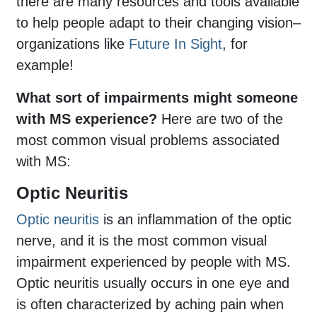
there are many resources and tools available
to help people adapt to their changing vision–
organizations like
Future In Sight
, for
example!
What sort of impairments might someone
with MS experience?
Here are two of the
most common visual problems associated
with MS:
Optic Neuritis
Optic neuritis
is an inflammation of the optic
nerve, and it is the most common visual
impairment experienced by people with MS.
Optic neuritis usually occurs in one eye and
is often characterized by aching pain when