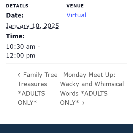
DETAILS
VENUE
Virtual
Date:
January 10, 2025
Time:
10:30 am -
12:00 pm
Family Tree
Monday Meet Up:
Treasures
Wacky and Whimsical
*ADULTS
Words *ADULTS
ONLY*
ONLY*