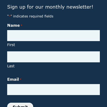
Sign up for our monthly newsletter!
"
" indicates required fields
*
Name
*
First
Last
Email
*
Submit