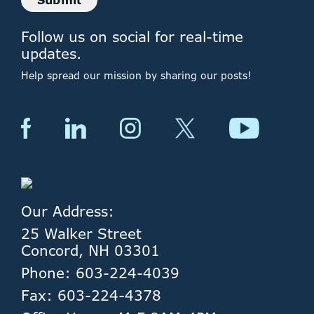
Follow us on social for real-time
updates.
Help spread our mission by sharing our posts!
Our Address:
25 Walker Street
Concord, NH 03301
Phone: 603-224-4039
Fax: 603-224-4378