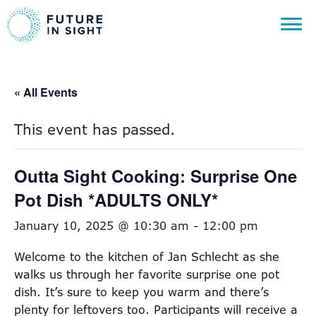
« All Events
This event has passed.
Outta Sight Cooking: Surprise One
Pot Dish *ADULTS ONLY*
January 10, 2025 @ 10:30 am
-
12:00 pm
Welcome to the kitchen of Jan Schlecht as she
walks us through her favorite surprise one pot
dish. It’s sure to keep you warm and there’s
plenty for leftovers too. Participants will receive a