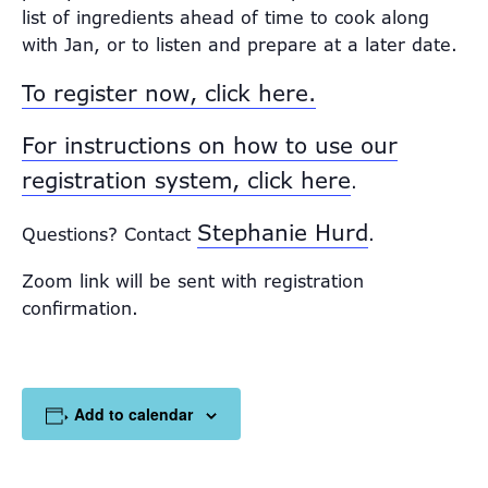
list of ingredients ahead of time to cook along
with Jan, or to listen and prepare at a later date.
To register now, click here.
For instructions on how to use our
registration system, click here
.
Stephanie Hurd
Questions? Contact
.
Zoom link will be sent with registration
confirmation.
Add to calendar