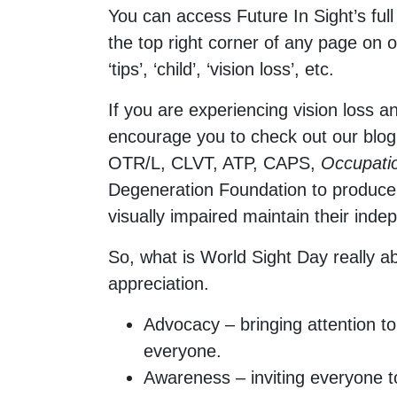
You can access Future In Sight’s full
the top right corner of any page on o
‘tips’, ‘child’, ‘vision loss’, etc.
If you are experiencing vision loss a
encourage you to check out our blo
OTR/L, CLVT, ATP, CAPS,
Occupati
Degeneration Foundation to produce a
visually impaired maintain their ind
So, what is World Sight Day really a
appreciation.
Advocacy – bringing attention to
everyone.
Awareness – inviting everyone t