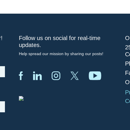
r!
Follow us on social for real-time
O
updates.
2
C
Help spread our mission by sharing our posts!
P
F
O
P
C