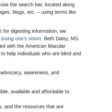
 use the search bar, located along
ges, blogs, etc. – using terms like
t for digesting information, we
losing one’s vision
. Beth Daisy, MS
ered with the American Macular
to help individuals who are blind and
ut advocacy, awareness, and
ble, available and affordable to
s, and the resources that are