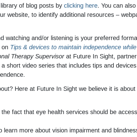
 library of blog posts by
clicking here
. You can also
ur website, to identify additional resources – webpa
nd watching and/or listening is your preferred forma
g on
Tips & devices to maintain independence while 
onal Therapy Supervisor
at Future In Sight, partn
 short video series that includes tips and devices 
ependence.
bout? Here at Future In Sight we believe it is abo
 the fact that eye health services should be accessi
o learn more about vision impairment and blindnes