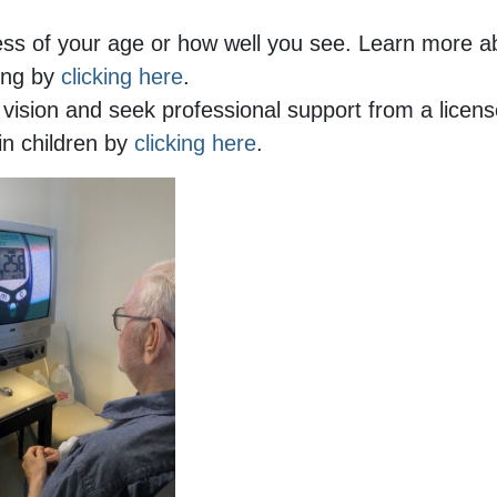
ess of your age or how well you see. Learn more 
ling by
clicking here
.
ision and seek professional support from a licen
in children by
clicking here
.