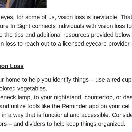
yes, for some of us, vision loss is inevitable. Tha
ture In Sight connects individuals with vision loss t
e the tips and additional resources provided below 
 loss to reach out to a licensed eyecare provider 
sion Loss
ur home to help you identify things – use a red cup 
colored vegetables.
seneck lamp, to your nightstand, countertop, or desk 
and utilize tools like the Reminder app on your cel
in a way that is functional and accessible. Conside
olors – and dividers to help keep things organized.