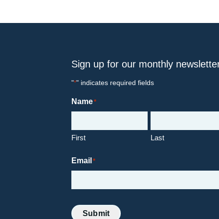
Sign up for our monthly newslette
"
" indicates required fields
*
Name
*
First
Last
Email
*
Submit