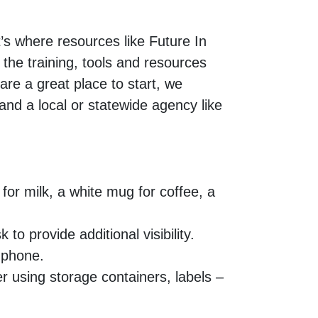
t’s where resources like Future In
o the training, tools and resources
are a great place to start, we
and a local or statewide agency like
for milk, a white mug for coffee, a
to provide additional visibility.
l phone.
r using storage containers, labels –