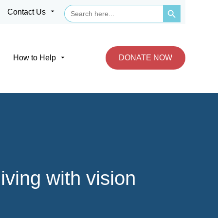
Search Button
Search
arrow_drop_down
Contact Us
for:
arrow_drop_down
How to Help
DONATE NOW
ving with vision