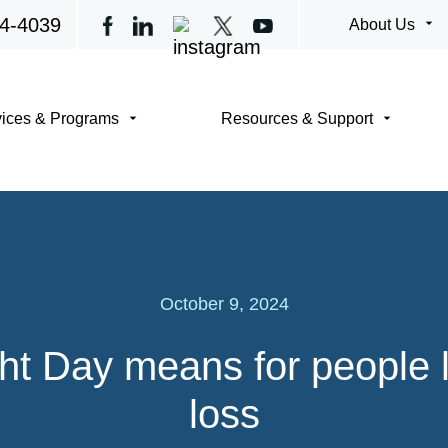
4-4039
arrow_drop_down
About Us
arrow_drop_down
arrow_drop_down
vices & Programs
Resources & Support
October 9, 2024
t Day means for people li
loss