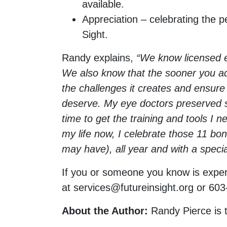
available.
Appreciation – celebrating the p
Sight.
Randy explains,
“We know licensed ey
We also know that the sooner you add
the challenges it creates and ensure y
deserve. My eye doctors preserved so
time to get the training and tools I 
my life now, I celebrate those 11 bon
may have), all year and with a speci
If you or someone you know is experi
at
services@futureinsight.org
or 603
About the Author:
Randy Pierce is 