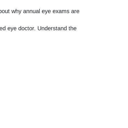
about why annual eye exams are
sed eye doctor. Understand the