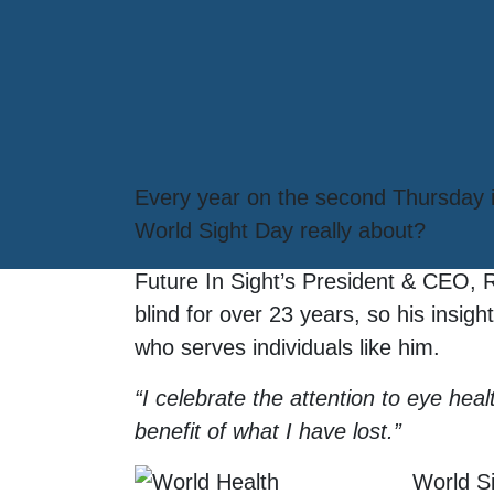
Every year on the second Thursday in
World Sight Day really about?
Future In Sight’s President & CEO, 
blind for over 23 years, so his insi
who serves individuals like him.
“I celebrate the attention to eye hea
benefit of what I have lost.”
World S