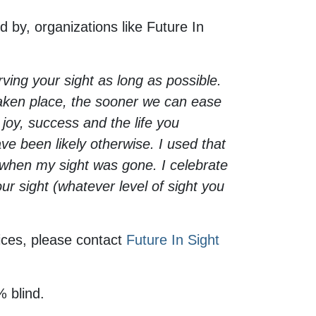
 by, organizations like Future In
ving your sight as long as possible.
taken place, the sooner we can ease
 joy, success and the life you
e been likely otherwise. I used that
en when my sight was gone. I celebrate
ur sight (whatever level of sight you
ices, please contact
Future In Sight
% blind.