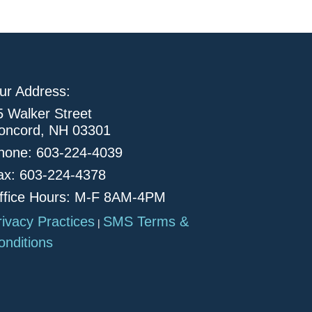
ur Address:
5 Walker Street
oncord, NH 03301
hone: 603-224-4039
ax: 603-224-4378
ffice Hours: M-F 8AM-4PM
rivacy Practices
SMS Terms &
|
onditions