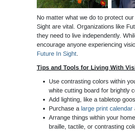
No matter what we do to protect our e
Sight are vital. Organizations like Fu
they need to live independently. Whil
encourage anyone experiencing vision
Future In Sight
.
Tips and Tools for Living With Vi
Use contrasting colors within yo
white cutting board for brightly 
Add lighting, like a tabletop goo
Purchase a
large print calendar
Arrange things within your home 
braille, tactile, or contrasting c