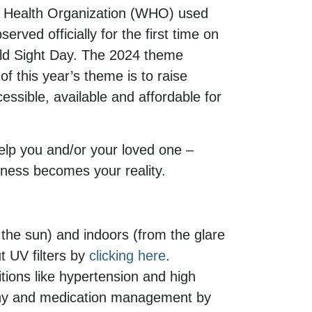
rld Health Organization (WHO) used
ved officially for the first time on
ld Sight Day. The 2024 theme
f this year’s theme is to raise
essible, available and affordable for
help you and/or your loved one –
ndness becomes your reality.
 the sun) and indoors (from the glare
t UV filters by
clicking here
.
tions like hypertension and high
lthy and medication management by