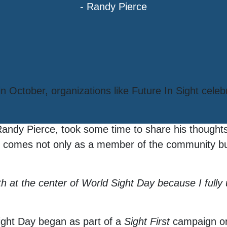
- Randy Pierce
 October, organizations like Future In Sight celeb
Randy Pierce, took some time to share his thought
ght comes not only as a member of the community bu
lth at the center of World Sight Day because I full
ight Day began as part of a
Sight First
campaign or