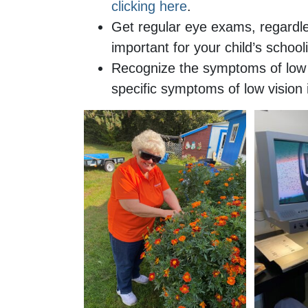
clicking here
.
Get regular eye exams, regardl
important for your child’s schoo
Recognize the symptoms of low v
specific symptoms of low vision 