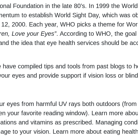
ional Foundation in the late 80’s. In 1999 the Wo
entum to establish World Sight Day, which was obser
 12, 2000. Each year, WHO picks a theme for Wor
dren, Love your Eyes”
. According to WHO, the goal o
h and the idea that eye health services should be acc
e have compiled tips and tools from past blogs to 
 your eyes and provide support if vision loss or bli
your eyes from harmful UV rays both outdoors (from
en your favorite reading window). Learn more abou
ations and vitamins as prescribed. Managing condi
age to your vision. Learn more about eating hea