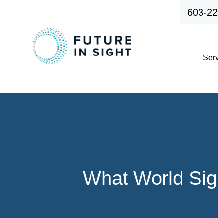
603-22
Ser
What World Sigh