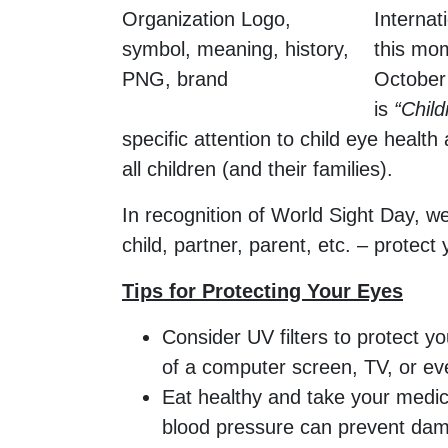
Internat
this mom
October
is
“Chil
specific attention to child eye healt
all children (and their families).
In recognition of World Sight Day, w
child, partner, parent, etc. – protect
Tips for Protecting Your Eyes
Consider UV filters to protect 
of a computer screen, TV, or ev
Eat healthy and take your medic
blood pressure can prevent dam