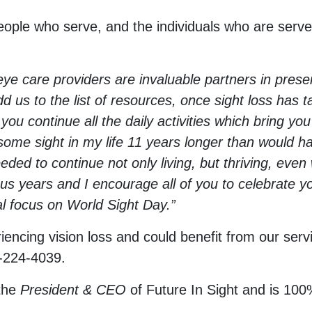
eople who serve, and the individuals who are served
e care providers are invaluable partners in preser
 us to the list of resources, once sight loss has 
ou continue all the daily activities which bring you
me sight in my life 11 years longer than would hav
needed to continue not only living, but thriving, ev
us years and I encourage all of you to celebrate yo
al focus on World Sight Day.”
encing vision loss and could benefit from our serv
-224-4039.
the
President & CEO
of Future In Sight and is 100