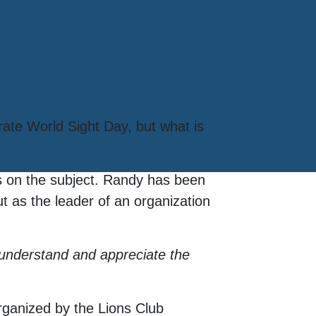
rate World Sight Day, but what is
s on the subject. Randy has been
t as the leader of an organization
y understand and appreciate the
ganized by the Lions Club