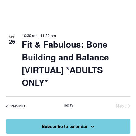
10:30 am
-
11:30 am
SEP
25
Fit & Fabulous: Bone
Building and Balance
[VIRTUAL] *ADULTS
ONLY*
Today
Next
Events
Previous
Events
Subscribe to calendar