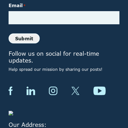
Email
*
Submit
Follow us on social for real-time
updates.
Help spread our mission by sharing our posts!
Our Address: