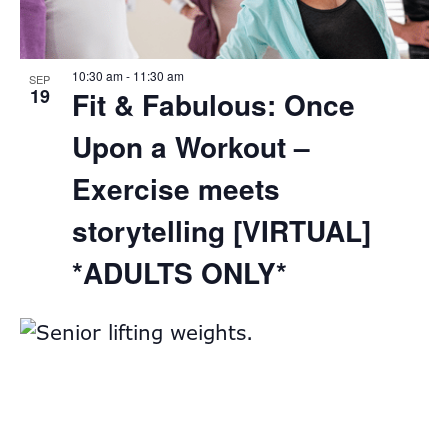
View
10:30 am
-
11:30 am
SEP
19
Fit & Fabulous: Once
Upon a Workout –
Exercise meets
storytelling [VIRTUAL]
*ADULTS ONLY*