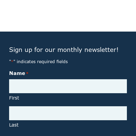
Sign up for our monthly newsletter!
"
" indicates required fields
*
Name
*
First
Last