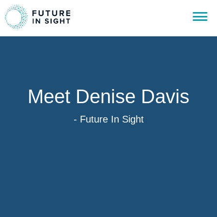
Meet Denise Davis
- Future In Sight