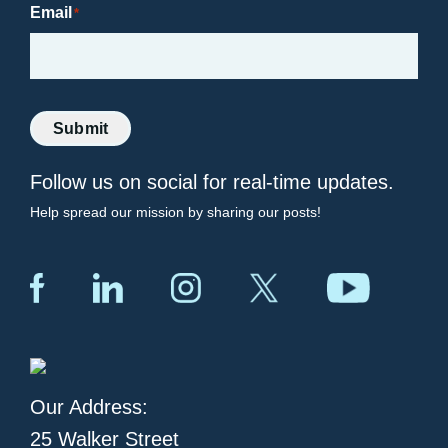
Email
*
Submit
Follow us on social for real-time updates.
Help spread our mission by sharing our posts!
Our Address:
25 Walker Street