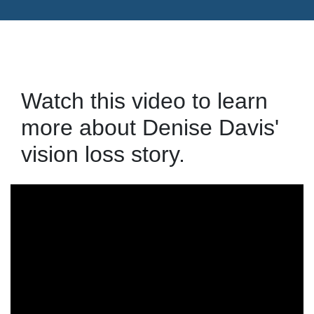
Watch this video to learn
more about Denise Davis'
vision loss story.