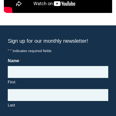
Sign up for our monthly newsletter!
"
" indicates required fields
*
Name
*
First
Last