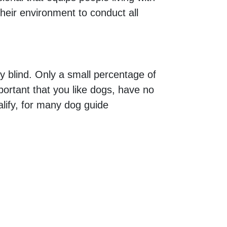
their environment to conduct all
ly blind. Only a small percentage of
mportant that you like dogs, have no
alify, for many dog guide