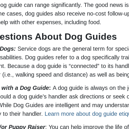
dog guide can range significantly. The good news i
ome cases, dog guides also receive no-cost follow-u
lp with other expenses, including food.
uestions About Dog Guides
 Dogs:
Service dogs are the general term for specia
isabilities. Dog guides refer to a dog specifically t
ment. Because a dog guide is “connected” to its han
ler (i.e., walking speed and distance) as well as be
g with a Dog Guide
:
A dog guide is always on the j
hould a dog guide’s handler ask directions or seek o
. While Dog Guides are intelligent and may under
y to their handler.
Learn more about dog guide etiq
/or Puppy Raiser
: You can help improve the life of