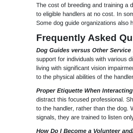
The cost of breeding and training a 
to eligible handlers at no cost. In s
Some dog guide organizations also he
Frequently Asked Q
Dog Guides versus Other Service
support for individuals with various d
living with significant vision impair
to the physical abilities of the hand
Proper Etiquette When Interactin
distract this focused professional. S
to the handler, rather than the dog
signals, they are trained to listen onl
How Do I Become a Volunteer and