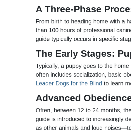
A Three-Phase Proce
From birth to heading home with a h
than 100 hours of professional canine
guide typically occurs in specific sta
The Early Stages: Pu
Typically, a puppy goes to the home o
often includes socialization, basic 
Leader Dogs for the Blind
to learn mo
Advanced Obedience 
Often, between 12 to 24 months, the 
guide is introduced to increasingly d
as other animals and loud noises—to 