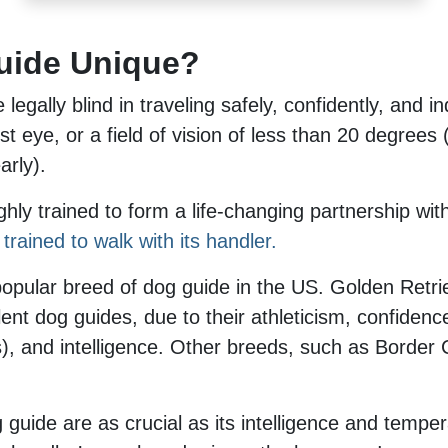
uide Unique?
legally blind in traveling safely, confidently, and 
st eye, or a field of vision of less than 20 degrees 
arly).
hly trained to form a life-changing partnership wit
trained to walk with its handler.
popular breed of dog guide in the US. Golden Retr
t dog guides, due to their athleticism, confidence, 
es), and intelligence. Other breeds, such as Border
g guide are as crucial as its intelligence and temp