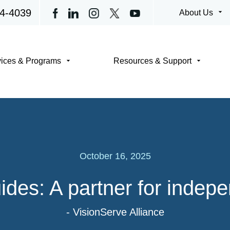
4-4039
arrow_drop_down
About Us
arrow_drop_down
arrow_drop_down
vices & Programs
Resources & Support
October 16, 2025
ides: A partner for indep
- VisionServe Alliance