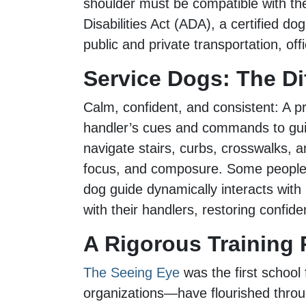
shoulder must be compatible with th
Disabilities Act (ADA), a certified d
public and private transportation, o
Service Dogs: The D
Calm, confident, and consistent: A pro
handler’s cues and commands to guide
navigate stairs, curbs, crosswalks, a
focus, and composure. Some people li
dog guide dynamically interacts wit
with their handlers, restoring conf
A Rigorous Training
The Seeing Eye
was the first school
organizations—have flourished throu