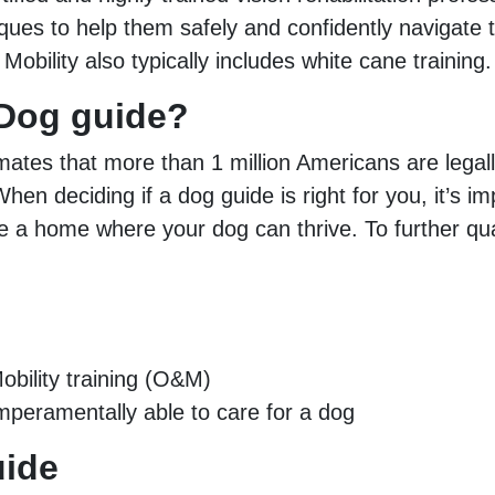
iques to help them safely and confidently navigate 
& Mobility also typically includes white cane training.
a Dog guide?
mates that more than 1 million Americans are legal
hen deciding if a dog guide is right for you, it’s i
de a home where your dog can thrive. To further qu
bility training (O&M)
temperamentally able to care for a dog
uide