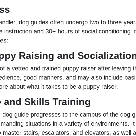
ss
andler, dog guides often undergo two to three yea
 instruction and 30+ hours of social conditioning i
ges:
ppy Raising and Socializatio
f a vetted and trained puppy raiser after leaving t
obedience, good manners, and may also include basic
re about what it takes to be a puppy raiser.
and Skills Training
dog guide progresses to the campus of the dog guid
emanding situations in a variety of environments. I
master stairs, escalators, and elevators, as well a