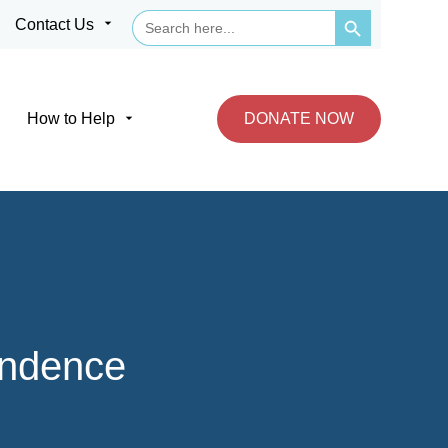
Search Button
Search
arrow_drop_down
Contact Us
for:
arrow_drop_down
How to Help
DONATE NOW
endence