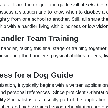
 also learn the unique dog guide skill of
selective
to assess a situation and to know when to disobey a
ightly from one school to another. Still, all share 
ip with a handler living with blindness or low vision
andler Team Training
 handler, taking this final stage of training togethe
onsidering the handler’s physical abilities, needs, l
ess for a Dog Guide
zation, it typically begins with a written applicati
nd personal references. Since proficient Orientation
ity Specialist is also usually part of the application
tified and highly trained vision rehabilitation profes