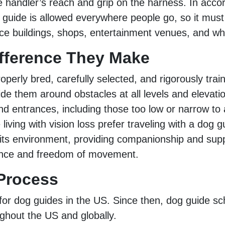
e handler’s reach and grip on the harness. In acco
og guide is allowed everywhere people go, so it must
ffice buildings, shops, entertainment venues, and 
ifference They Make
perly bred, carefully selected, and rigorously train
 them around obstacles at all levels and elevatio
nd entrances, including those too low or narrow to
ving with vision loss prefer traveling with a dog 
h its environment, providing companionship and su
idence and freedom of movement.
 Process
 for dog guides in the US. Since then, dog guide sc
ghout the US and globally.