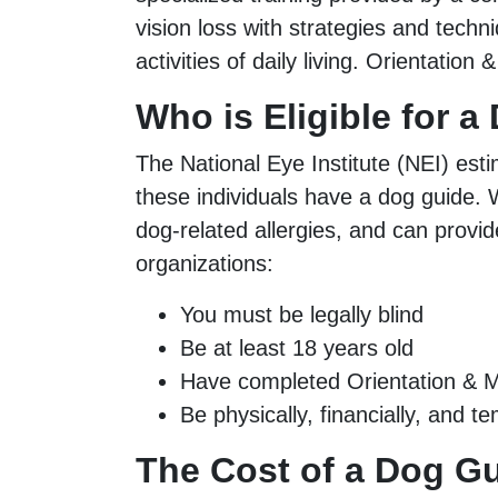
vision loss with strategies and techn
activities of daily living. Orientation 
Who is Eligible for 
The National Eye Institute (NEI) esti
these individuals have a dog guide. W
dog-related allergies, and can provi
organizations:
You must be legally blind
Be at least 18 years old
Have completed Orientation & Mo
Be physically, financially, and 
The Cost of a Dog G