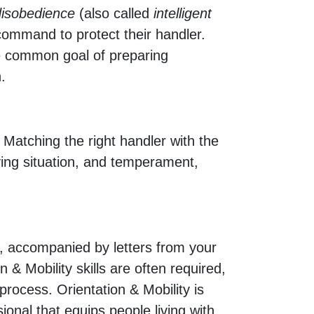
 disobedience
(also called
intelligent
 command to protect their handler.
the common goal of preparing
.
r. Matching the right handler with the
iving situation, and temperament,
on, accompanied by letters from your
 & Mobility skills are often required,
 process. Orientation & Mobility is
sional that equips people living with