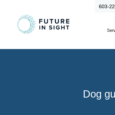
603-22
Ser
Dog gu