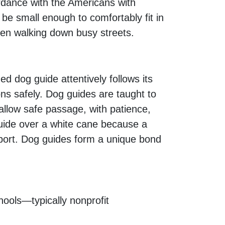
rdance with the Americans with
 be small enough to comfortably fit in
when walking down busy streets.
ed dog guide attentively follows its
ns safely. Dog guides are taught to
 allow safe passage, with patience,
guide over a white cane because a
pport. Dog guides form a unique bond
hools—typically nonprofit