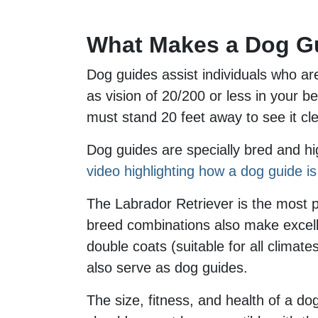
What Makes a Dog G
Dog guides assist individuals who are 
as vision of 20/200 or less in your be
must stand 20 feet away to see it cle
Dog guides are specially bred and hig
video highlighting how a dog guide is 
The Labrador Retriever is the most 
breed combinations also make excellen
double coats (suitable for all climat
also serve as dog guides.
The size, fitness, and health of a do