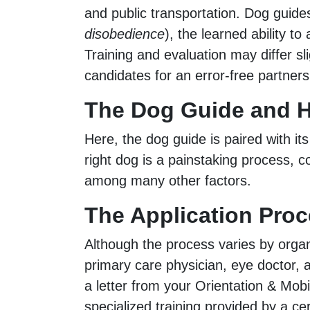
and public transportation. Dog guides
disobedience
), the learned ability 
Training and evaluation may differ sl
candidates for an error-free partnersh
The Dog Guide and H
Here, the dog guide is paired with its
right dog is a painstaking process, c
among many other factors.
The Application Proc
Although the process varies by organi
primary care physician, eye doctor, a
a letter from your Orientation & Mobil
specialized training provided by a cer