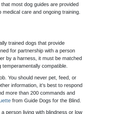
s that most dog guides are provided
p medical care and ongoing training.
lly trained dogs that provide
rained for partnership with a person
dler by a harness, it must be matched
ing temperamentally compatible.
ob. You should never pet, feed, or
ther information, it’s best to respond
stand more than 200 commands and
uette
from Guide Dogs for the Blind.
 a person living with blindness or low