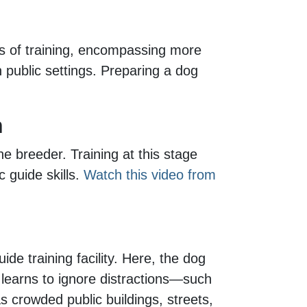
rs of training, encompassing more
n public settings. Preparing a dog
n
he breeder. Training at this stage
 guide skills.
Watch this video from
e training facility. Here, the dog
t learns to ignore distractions—such
s crowded public buildings, streets,