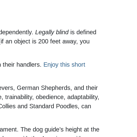
independently.
Legally blind
is defined
(if an object is 200 feet away, you
h their handlers.
Enjoy this short
ievers, German Shepherds, and their
trainability, obedience, adaptability,
 Collies and Standard Poodles, can
erament. The dog guide’s height at the