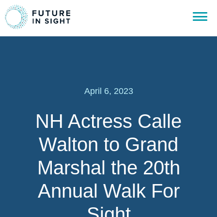
April 6, 2023
NH Actress Calle
Walton to Grand
Marshal the 20th
Annual Walk For
Sight