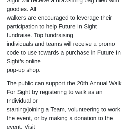
Sight will receive a drawstring bag filled with
goodies. All
walkers are encouraged to leverage their
participation to help Future In Sight
fundraise. Top fundraising
individuals and teams will receive a promo
code to use towards a purchase in Future In
Sight’s online
pop-up shop.
The public can support the 20th Annual Walk
For Sight by registering to walk as an
Individual or
starting/joining a Team, volunteering to work
the event, or by making a donation to the
event. Visit