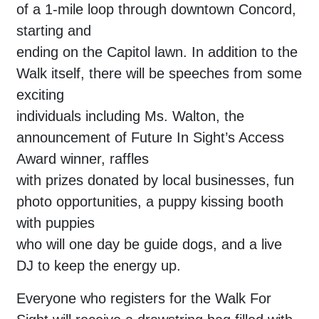
of a 1-mile loop through downtown Concord,
starting and
ending on the Capitol lawn. In addition to the
Walk itself, there will be speeches from some
exciting
individuals including Ms. Walton, the
announcement of Future In Sight’s Access
Award winner, raffles
with prizes donated by local businesses, fun
photo opportunities, a puppy kissing booth
with puppies
who will one day be guide dogs, and a live
DJ to keep the energy up.
Everyone who registers for the Walk For