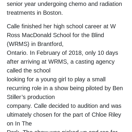
senior year undergoing chemo and radiation
treatments in Boston.
Calle finished her high school career at W
Ross MacDonald School for the Blind
(WRMS) in Brantford,
Ontario. In February of 2018, only 10 days
after arriving at WRMS, a casting agency
called the school
looking for a young girl to play a small
recurring role in a show being piloted by Ben
Stiller’s production
company. Calle decided to audition and was
ultimately chosen for the part of Chloe Riley
on In The