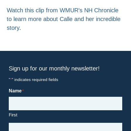
Watch this clip from WMUR’s NH Chronicle
to learn more about Calle and her incredible
story
.
Sign up for our monthly newsletter!
"
" indicates required fields
*
Name
*
First