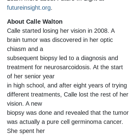
futureinsight.org
.
About Calle Walton
Calle started losing her vision in 2008. A
brain tumor was discovered in her optic
chiasm and a
subsequent biopsy led to a diagnosis and
treatment for neurosarcoidosis. At the start
of her senior year
in high school, and after eight years of trying
different treatments, Calle lost the rest of her
vision. A new
biopsy was done and revealed that the tumor
was actually a pure cell germinoma cancer.
She spent her