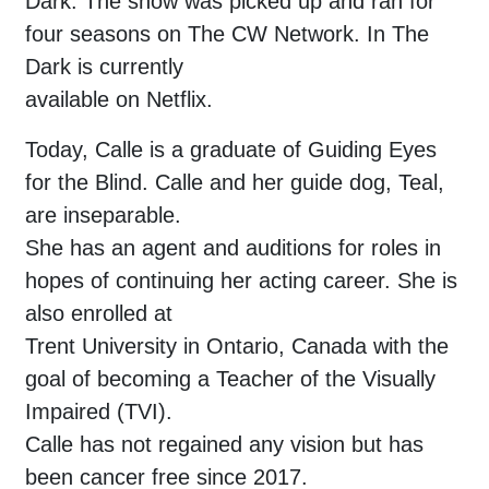
Dark. The show was picked up and ran for
four seasons on The CW Network. In The
Dark is currently
available on Netflix.
Today, Calle is a graduate of Guiding Eyes
for the Blind. Calle and her guide dog, Teal,
are inseparable.
She has an agent and auditions for roles in
hopes of continuing her acting career. She is
also enrolled at
Trent University in Ontario, Canada with the
goal of becoming a Teacher of the Visually
Impaired (TVI).
Calle has not regained any vision but has
been cancer free since 2017.