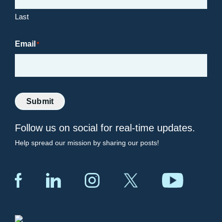
Last
Email
*
Submit
Follow us on social for real-time updates.
Help spread our mission by sharing our posts!