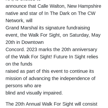
announce that Calle Walton, New Hampshire
native and star of In The Dark on The CW
Network, will
Grand Marshal its signature fundraising
event, the Walk For Sight, on Saturday, May
20th in Downtown
Concord. 2023 marks the 20th anniversary
of the Walk For Sight! Future In Sight relies
on the funds
raised as part of this event to continue its
mission of advancing the independence of
persons who are
blind and visually impaired.
The 20th Annual Walk For Sight will consist