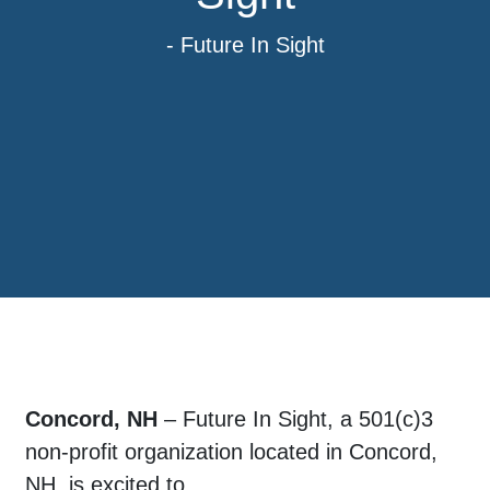
- Future In Sight
Concord, NH
– Future In Sight, a 501(c)3
non-profit organization located in Concord,
NH, is excited to