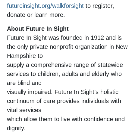
futureinsight.org/walkforsight
to register,
donate or learn more.
About Future In Sight
Future In Sight was founded in 1912 and is
the only private nonprofit organization in New
Hampshire to
supply a comprehensive range of statewide
services to children, adults and elderly who
are blind and
visually impaired. Future In Sight’s holistic
continuum of care provides individuals with
vital services
which allow them to live with confidence and
dignity.