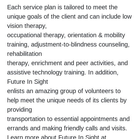
Each service plan is tailored to meet the
unique goals of the client and can include low
vision therapy,
occupational therapy, orientation & mobility
training, adjustment-to-blindness counseling,
rehabilitation
therapy, enrichment and peer activities, and
assistive technology training. In addition,
Future In Sight
enlists an amazing group of volunteers to
help meet the unique needs of its clients by
providing
transportation to essential appointments and
errands and making friendly calls and visits.
Learn more about Future In Sight at