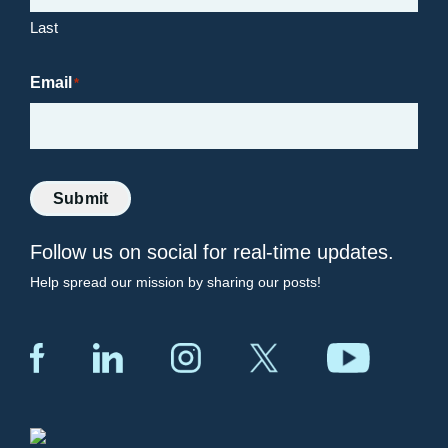
Last
Email
*
Submit
Follow us on social for real-time updates.
Help spread our mission by sharing our posts!