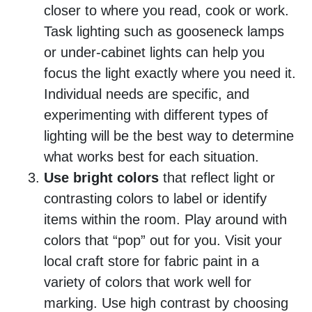
closer to where you read, cook or work.
Task lighting such as gooseneck lamps
or under-cabinet lights can help you
focus the light exactly where you need it.
Individual needs are specific, and
experimenting with different types of
lighting will be the best way to determine
what works best for each situation.
Use bright colors
that reflect light or
contrasting colors to label or identify
items within the room. Play around with
colors that “pop” out for you. Visit your
local craft store for fabric paint in a
variety of colors that work well for
marking. Use high contrast by choosing