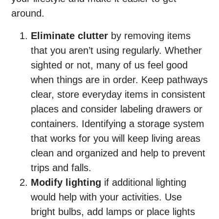
around.
Eliminate clutter
by removing items
that you aren’t using regularly. Whether
sighted or not, many of us feel good
when things are in order. Keep pathways
clear, store everyday items in consistent
places and consider labeling drawers or
containers. Identifying a storage system
that works for you will keep living areas
clean and organized and help to prevent
trips and falls.
Modify lighting
if additional lighting
would help with your activities. Use
bright bulbs, add lamps or place lights