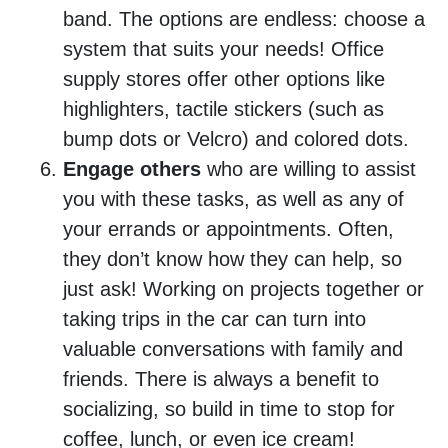
band. The options are endless: choose a
system that suits your needs! Office
supply stores offer other options like
highlighters, tactile stickers (such as
bump dots or Velcro) and colored dots.
Engage others
who are willing to assist
you with these tasks, as well as any of
your errands or appointments. Often,
they don’t know how they can help, so
just ask! Working on projects together or
taking trips in the car can turn into
valuable conversations with family and
friends. There is always a benefit to
socializing, so build in time to stop for
coffee, lunch, or even ice cream!