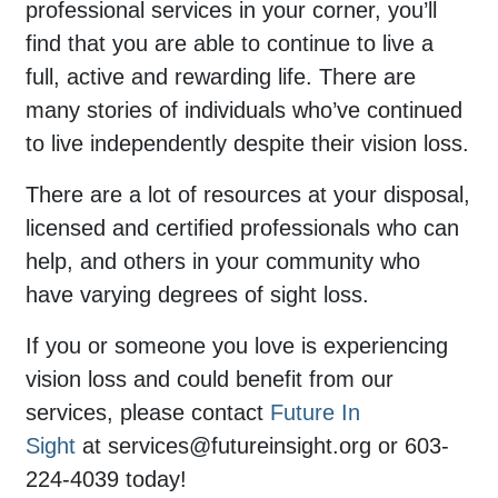
professional services in your corner, you’ll
find that you are able to continue to live a
full, active and rewarding life. There are
many stories of individuals who’ve continued
to live independently despite their vision loss.
There are a lot of resources at your disposal,
licensed and certified professionals who can
help, and others in your community who
have varying degrees of sight loss.
If you or someone you love is experiencing
vision loss and could benefit from our
services, please contact
Future In
Sight
at
services@futureinsight.org
or 603-
224-4039 today!