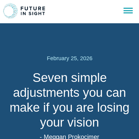
February 25, 2026
Seven simple
adjustments you can
make if you are losing
your vision
- Meggan Prokocimer