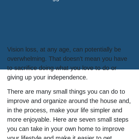
Vision loss, at any age, can potentially be
overwhelming. That doesn’t mean you have
to sacrifice doing what you love to do or
giving up your independence.
There are many small things you can do to
improve and organize around the house and,
in the process, make your life simpler and
more enjoyable. Here are seven small steps
you can take in your own home to improve
your lifestyle and make it easier to get