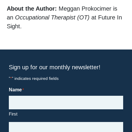
About the Author:
Meggan Prokocimer is
an
Occupational Therapist (OT)
at Future In
Sight.
Sign up for our monthly newsletter!
"
" indicates required fields
*
Name
*
First