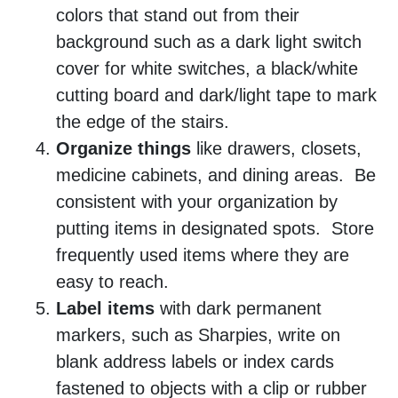
colors that stand out from their
background such as a dark light switch
cover for white switches, a black/white
cutting board and dark/light tape to mark
the edge of the stairs.
Organize things
like drawers, closets,
medicine cabinets, and dining areas. Be
consistent with your organization by
putting items in designated spots. Store
frequently used items where they are
easy to reach.
Label items
with dark permanent
markers, such as Sharpies, write on
blank address labels or index cards
fastened to objects with a clip or rubber