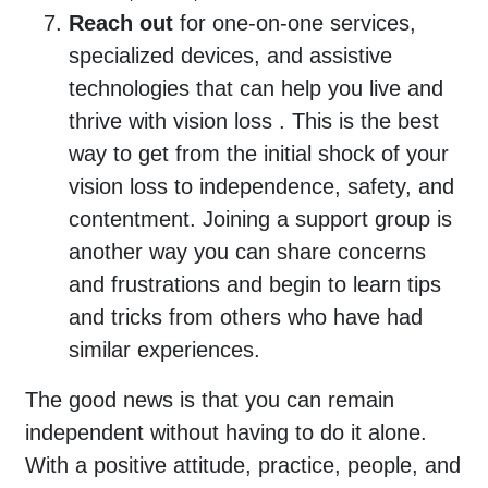
Reach out
for one-on-one services,
specialized devices, and assistive
technologies that can help you live and
thrive with vision loss . This is the best
way to get from the initial shock of your
vision loss to independence, safety, and
contentment. Joining a support group is
another way you can share concerns
and frustrations and begin to learn tips
and tricks from others who have had
similar experiences.
The good news is that you can remain
independent without having to do it alone.
With a positive attitude, practice, people, and