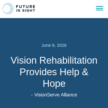
June 8, 2026
Vision Rehabilitation
Provides Help &
Hope
- VisionServe Alliance