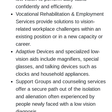
confidently and efficiently.
Vocational Rehabilitation & Employment
Services provide solutions to vision-
related workplace challenges within an
existing position or in a new capacity or
career.
Adaptive Devices and specialized low-
vision aids include magnifiers, special
glasses, and talking devices such as
clocks and household appliances.
Support Groups and counseling services
offer a secure path out of the isolation
and alienation often experienced by
people newly faced with a low vision
diagnosis.