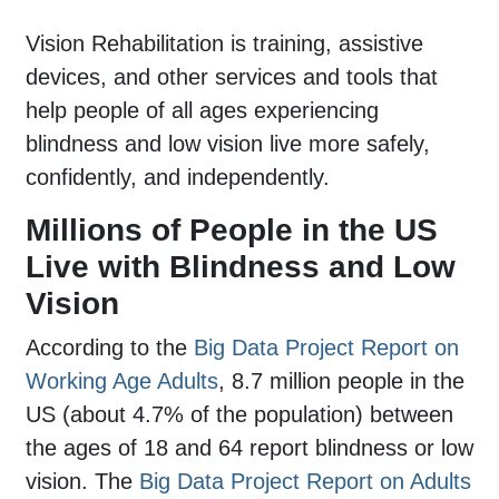
Vision Rehabilitation is training, assistive
devices, and other services and tools that
help people of all ages experiencing
blindness and low vision live more safely,
confidently, and independently.
Millions of People in the US
Live with Blindness and Low
Vision
According to the
Big Data Project Report on
Working Age Adults
, 8.7 million people in the
US (about 4.7% of the population) between
the ages of 18 and 64 report blindness or low
vision. The
Big Data Project Report on Adults