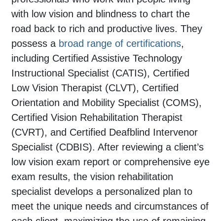
with low vision and blindness to chart the
road back to rich and productive lives. They
possess a
broad range of certifications
,
including Certified Assistive Technology
Instructional Specialist (CATIS), Certified
Low Vision Therapist (CLVT), Certified
Orientation and Mobility Specialist (COMS),
Certified Vision Rehabilitation Therapist
(CVRT), and Certified Deafblind Intervenor
Specialist (CDBIS). After reviewing a client’s
low vision exam report or comprehensive eye
exam results, the vision rehabilitation
specialist develops a personalized plan to
meet the unique needs and circumstances of