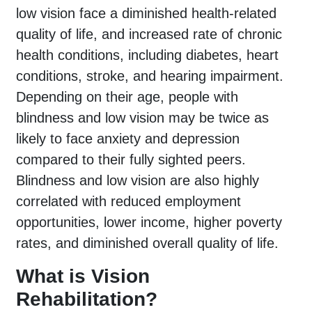
low vision face a diminished health-related
quality of life, and increased rate of chronic
health conditions, including diabetes, heart
conditions, stroke, and hearing impairment.
Depending on their age, people with
blindness and low vision may be twice as
likely to face anxiety and depression
compared to their fully sighted peers.
Blindness and low vision are also highly
correlated with reduced employment
opportunities, lower income, higher poverty
rates, and diminished overall quality of life.
What is Vision
Rehabilitation?