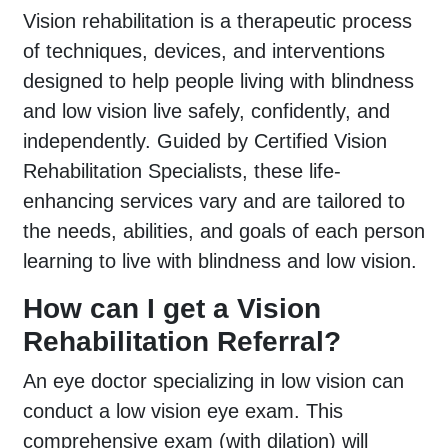
Vision rehabilitation is a therapeutic process
of techniques, devices, and interventions
designed to help people living with blindness
and low vision live safely, confidently, and
independently. Guided by Certified Vision
Rehabilitation Specialists, these life-
enhancing services vary and are tailored to
the needs, abilities, and goals of each person
learning to live with blindness and low vision.
How can I get a Vision
Rehabilitation Referral?
An eye doctor specializing in low vision can
conduct a low vision eye exam. This
comprehensive exam (with dilation) will