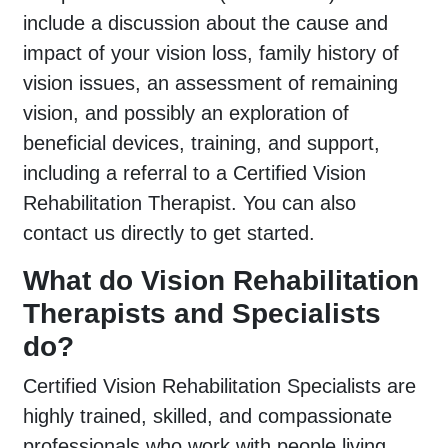
include a discussion about the cause and
impact of your vision loss, family history of
vision issues, an assessment of remaining
vision, and possibly an exploration of
beneficial devices, training, and support,
including a referral to a Certified Vision
Rehabilitation Therapist. You can also
contact us directly to get started.
What do Vision Rehabilitation
Therapists and Specialists
do?
Certified Vision Rehabilitation Specialists are
highly trained, skilled, and compassionate
professionals who work with people living