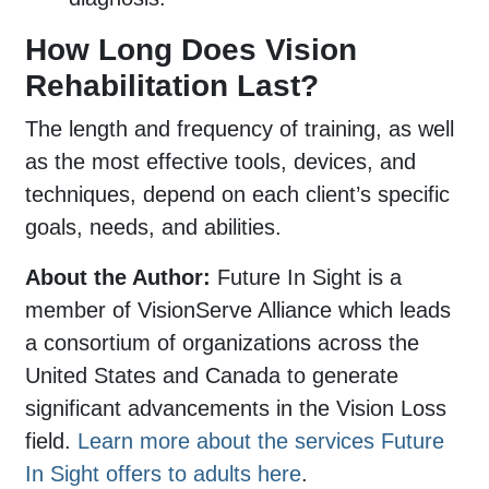
How Long Does Vision
Rehabilitation Last?
The length and frequency of training, as well
as the most effective tools, devices, and
techniques, depend on each client’s specific
goals, needs, and abilities.
About the Author:
Future In Sight is a
member of VisionServe Alliance which leads
a consortium of organizations across the
United States and Canada to generate
significant advancements in the Vision Loss
field.
Learn more about the services Future
In Sight offers to adults here
.