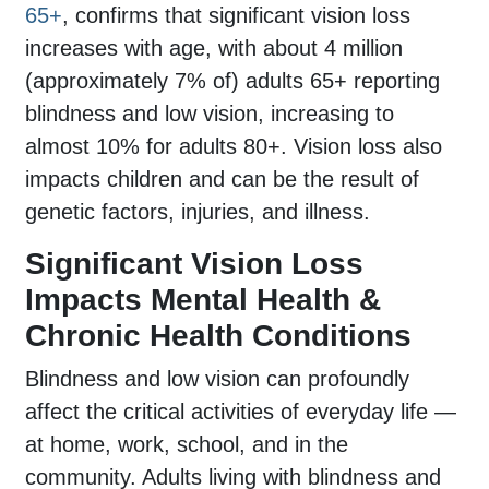
65+
, confirms that significant vision loss
increases with age, with about 4 million
(approximately 7% of) adults 65+ reporting
blindness and low vision, increasing to
almost 10% for adults 80+. Vision loss also
impacts children and can be the result of
genetic factors, injuries, and illness.
Significant Vision Loss
Impacts Mental Health &
Chronic Health Conditions
Blindness and low vision can profoundly
affect the critical activities of everyday life —
at home, work, school, and in the
community. Adults living with blindness and