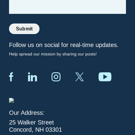
Submit
Follow us on social for real-time updates.
Help spread our mission by sharing our posts!
Our Address:
25 Walker Street
Concord, NH 03301