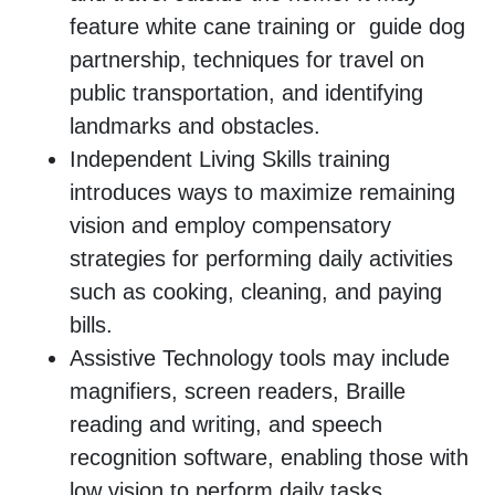
feature white cane training or guide dog
partnership, techniques for travel on
public transportation, and identifying
landmarks and obstacles.
Independent Living Skills training
introduces ways to maximize remaining
vision and employ compensatory
strategies for performing daily activities
such as cooking, cleaning, and paying
bills.
Assistive Technology tools may include
magnifiers, screen readers, Braille
reading and writing, and speech
recognition software, enabling those with
low vision to perform daily tasks