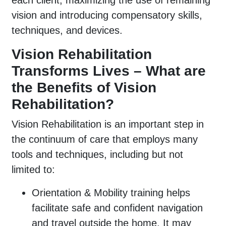
each client, maximizing the use of remaining
vision and introducing compensatory skills,
techniques, and devices.
Vision Rehabilitation
Transforms Lives – What are
the Benefits of Vision
Rehabilitation?
Vision Rehabilitation is an important step in
the continuum of care that employs many
tools and techniques, including but not
limited to:
Orientation & Mobility training helps
facilitate safe and confident navigation
and travel outside the home. It may