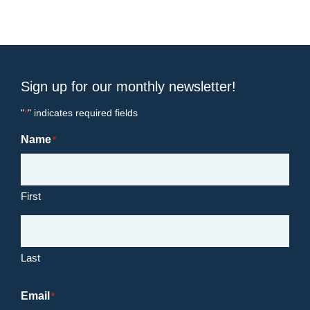
Sign up for our monthly newsletter!
"
" indicates required fields
*
Name
*
First
Last
Email
*