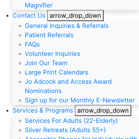
Magnifier
Contact Us
arrow_drop_down
General Inquiries & Referrals
Patient Referrals
FAQs
Volunteer Inquiries
Join Our Team
Large Print Calendars
Jo Adcock and Access Award
Nominations
Sign up for our Monthly E-Newsletter
Services & Programs
arrow_drop_down
Services For Adults (22-Elderly)
Silver Retreats (Adults 55+)