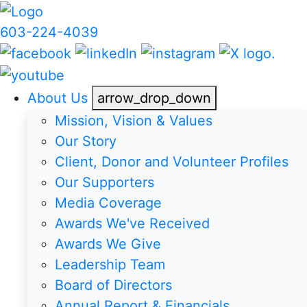
603-224-4039
About Us
arrow_drop_down
Mission, Vision & Values
Our Story
Client, Donor and Volunteer Profiles
Our Supporters
Media Coverage
Awards We've Received
Awards We Give
Leadership Team
Board of Directors
Annual Report & Financials