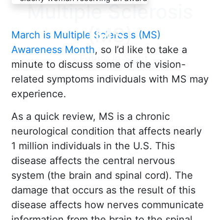
Multiple Sclerosis
(MS)
March is Multiple Sclerosis (MS)
Awareness Month
, so I’d like to take a
- Future In Sight
minute to discuss some of the vision-
related symptoms individuals with MS may
experience.
As a quick review, MS is a chronic
neurological condition that affects nearly
1 million individuals in the U.S. This
disease affects the central nervous
system (the brain and spinal cord). The
damage that occurs as the result of this
disease affects how nerves communicate
information from the brain to the spinal