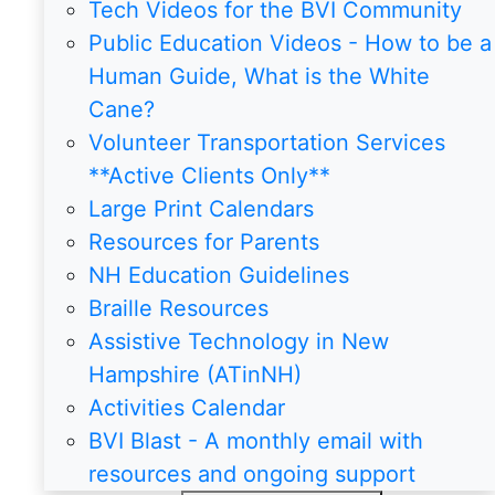
Tech Videos for the BVI Community
Public Education Videos - How to be a
Human Guide, What is the White
Cane?
Volunteer Transportation Services
**Active Clients Only**
Large Print Calendars
Resources for Parents
NH Education Guidelines
Braille Resources
Assistive Technology in New
Hampshire (ATinNH)
Activities Calendar
BVI Blast - A monthly email with
resources and ongoing support