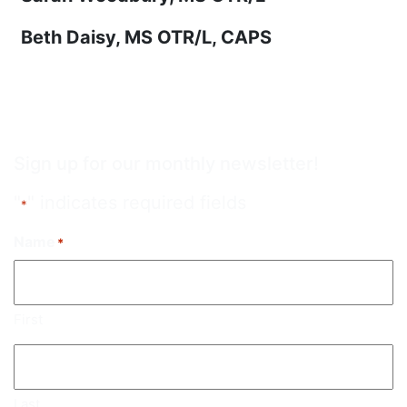
Beth Daisy, MS OTR/L, CAPS
Sign up for our monthly newsletter!
"
" indicates required fields
*
Name
*
First
Last