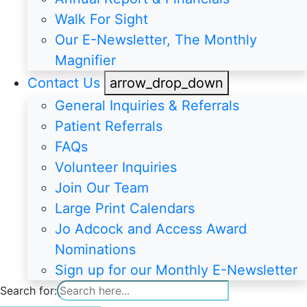
Walk For Sight
Our E-Newsletter, The Monthly
Magnifier
Contact Us
arrow_drop_down
General Inquiries & Referrals
Patient Referrals
FAQs
Volunteer Inquiries
Join Our Team
Large Print Calendars
Jo Adcock and Access Award
Nominations
Sign up for our Monthly E-Newsletter
Search for: