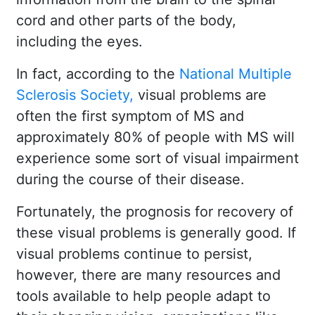
cord and other parts of the body,
including the eyes.
In fact, according to the
National Multiple
Sclerosis Society,
visual problems are
often the first symptom of MS and
approximately 80% of people with MS will
experience some sort of visual impairment
during the course of their disease.
Fortunately, the prognosis for recovery of
these visual problems is generally good. If
visual problems continue to persist,
however, there are many resources and
tools available to help people adapt to