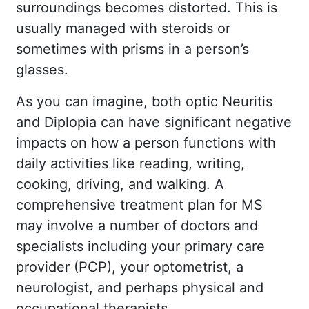
surroundings becomes distorted. This is
usually managed with steroids or
sometimes with prisms in a person’s
glasses.
As you can imagine, both optic Neuritis
and Diplopia can have significant negative
impacts on how a person functions with
daily activities like reading, writing,
cooking, driving, and walking. A
comprehensive treatment plan for MS
may involve a number of doctors and
specialists including your primary care
provider (PCP), your optometrist, a
neurologist, and perhaps physical and
occupational therapists.