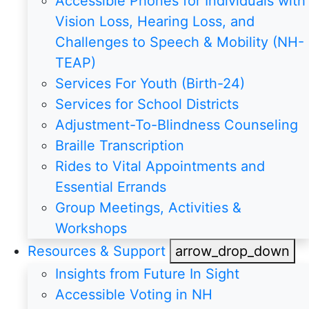
Accessible Phones for Individuals with
Vision Loss, Hearing Loss, and
Challenges to Speech & Mobility (NH-
TEAP)
Services For Youth (Birth-24)
Services for School Districts
Adjustment-To-Blindness Counseling
Braille Transcription
Rides to Vital Appointments and
Essential Errands
Group Meetings, Activities &
Workshops
Resources & Support
arrow_drop_down
Insights from Future In Sight
Accessible Voting in NH