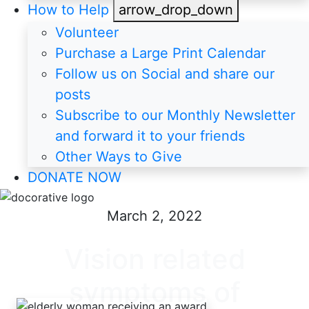
How to Help
arrow_drop_down
Volunteer
Purchase a Large Print Calendar
Follow us on Social and share our
posts
Subscribe to our Monthly Newsletter
and forward it to your friends
Other Ways to Give
DONATE NOW
March 2, 2022
Vision related
symptoms of