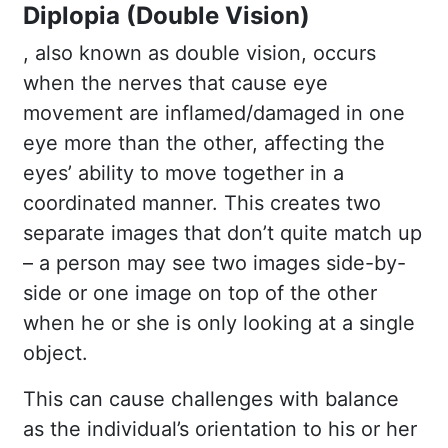
Diplopia (Double Vision)
, also known as double vision, occurs
when the nerves that cause eye
movement are inflamed/damaged in one
eye more than the other, affecting the
eyes’ ability to move together in a
coordinated manner. This creates two
separate images that don’t quite match up
– a person may see two images side-by-
side or one image on top of the other
when he or she is only looking at a single
object.
This can cause challenges with balance
as the individual’s orientation to his or her