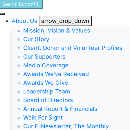
Search Button
About Us
arrow_drop_down
Mission, Vision & Values
Our Story
Client, Donor and Volunteer Profiles
Our Supporters
Media Coverage
Awards We've Received
Awards We Give
Leadership Team
Board of Directors
Annual Report & Financials
Walk For Sight
Our E-Newsletter, The Monthly