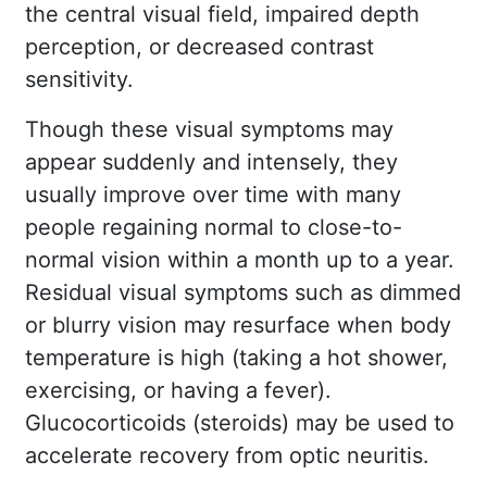
the central visual field, impaired depth
perception, or decreased contrast
sensitivity.
Though these visual symptoms may
appear suddenly and intensely, they
usually improve over time with many
people regaining normal to close-to-
normal vision within a month up to a year.
Residual visual symptoms such as dimmed
or blurry vision may resurface when body
temperature is high (taking a hot shower,
exercising, or having a fever).
Glucocorticoids (steroids) may be used to
accelerate recovery from optic neuritis.