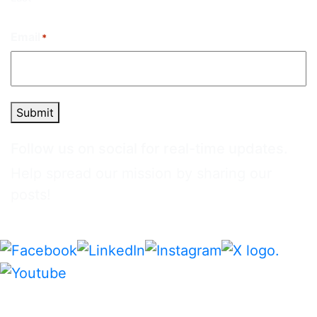
Email
*
Submit
Follow us on social for real-time updates.
Help spread our mission by sharing our
posts!