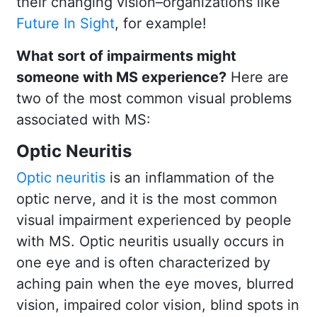
their changing vision–organizations like
Future In Sight
, for example!
What sort of impairments might
someone with MS experience?
Here are
two of the most common visual problems
associated with MS:
Optic Neuritis
Optic neuritis
is an inflammation of the
optic nerve, and it is the most common
visual impairment experienced by people
with MS. Optic neuritis usually occurs in
one eye and is often characterized by
aching pain when the eye moves, blurred
vision, impaired color vision, blind spots in