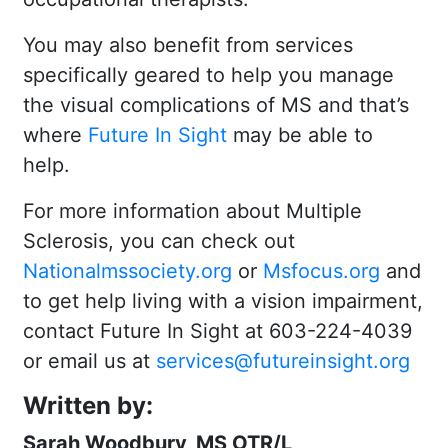
You may also benefit from services
specifically geared to help you manage
the visual complications of MS and that’s
where
Future In Sight
may be able to
help.
For more information about Multiple
Sclerosis, you can check out
Nationalmssociety.org
or
Msfocus.org
and
to get help living with a vision impairment,
contact Future In Sight at 603-224-4039
or email us at
services@futureinsight.org
Written by:
Sarah Woodbury, MS OTR/L