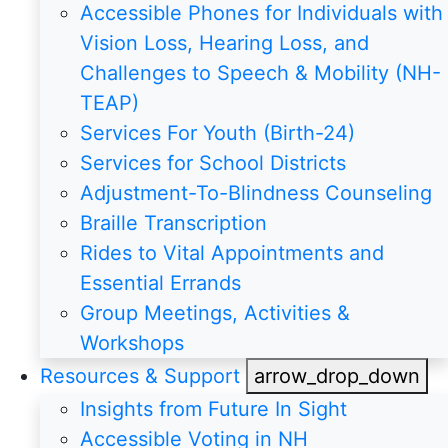
Accessible Phones for Individuals with
Vision Loss, Hearing Loss, and
Challenges to Speech & Mobility (NH-
TEAP)
Services For Youth (Birth-24)
Services for School Districts
Adjustment-To-Blindness Counseling
Braille Transcription
Rides to Vital Appointments and
Essential Errands
Group Meetings, Activities &
Workshops
Resources & Support
arrow_drop_down
Insights from Future In Sight
Accessible Voting in NH