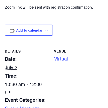
Zoom link will be sent with registration confirmation.
Add to calendar
DETAILS
VENUE
Virtual
Date:
July 2
Time:
10:30 am - 12:00
pm
Event Categories: