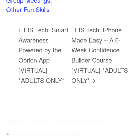
Group Meetings
,
Other Fun Skills
FIS Tech: Smart
FIS Tech: iPhone
Awareness
Made Easy – A 6-
Powered by the
Week Confidence
Oorion App
Builder Course
[VIRTUAL]
[VIRTUAL] *ADULTS
*ADULTS ONLY*
ONLY*
Sign up for our monthly newsletter!
"
" indicates required fields
*