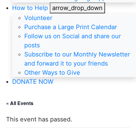
How to Help
arrow_drop_down
Volunteer
Purchase a Large Print Calendar
Follow us on Social and share our
posts
Subscribe to our Monthly Newsletter
and forward it to your friends
Other Ways to Give
DONATE NOW
« All Events
This event has passed.