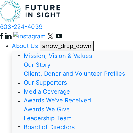
603-224-4039
About Us
arrow_drop_down
Mission, Vision & Values
Our Story
Client, Donor and Volunteer Profiles
Our Supporters
Media Coverage
Awards We've Received
Awards We Give
Leadership Team
Board of Directors