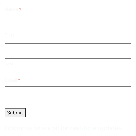
Name
*
First
Last
Email
*
Submit
Follow us on social for real-time updates.