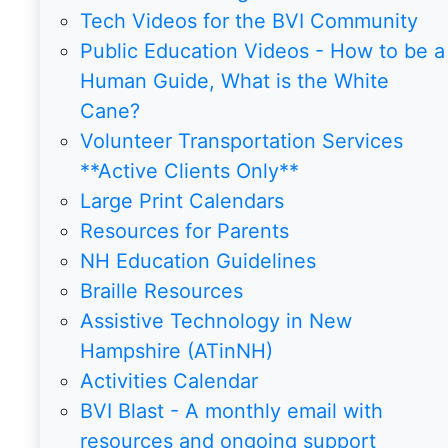
Tech Videos for the BVI Community
Public Education Videos - How to be a
Human Guide, What is the White
Cane?
Volunteer Transportation Services
**Active Clients Only**
Large Print Calendars
Resources for Parents
NH Education Guidelines
Braille Resources
Assistive Technology in New
Hampshire (ATinNH)
Activities Calendar
BVI Blast - A monthly email with
resources and ongoing support