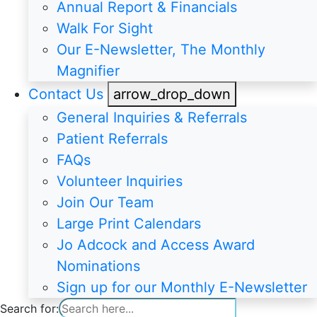
Annual Report & Financials
Walk For Sight
Our E-Newsletter, The Monthly
Magnifier
Contact Us
arrow_drop_down
General Inquiries & Referrals
Patient Referrals
FAQs
Volunteer Inquiries
Join Our Team
Large Print Calendars
Jo Adcock and Access Award
Nominations
Sign up for our Monthly E-Newsletter
Search for: