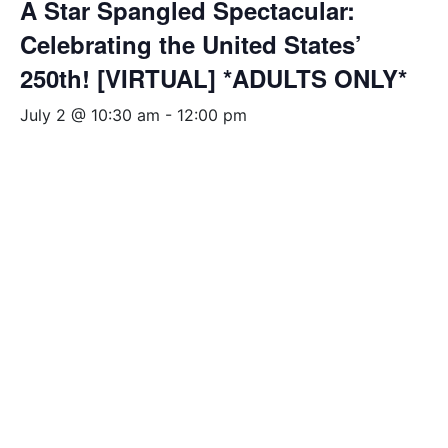
A Star Spangled Spectacular:
Celebrating the United States’
250th! [VIRTUAL] *ADULTS ONLY*
July 2 @ 10:30 am
-
12:00 pm