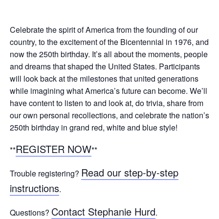
Celebrate the spirit of America from the founding of our
country, to the excitement of the Bicentennial in 1976, and
now the 250th birthday. It’s all about the moments, people
and dreams that shaped the United States. Participants
will look back at the milestones that united generations
while imagining what America’s future can become. We’ll
have content to listen to and look at, do trivia, share from
our own personal recollections, and celebrate the nation’s
250th birthday in grand red, white and blue style!
REGISTER NOW
**
**
Read our step-by-step
Trouble registering?
instructions
.
Contact Stephanie Hurd
Questions?
.