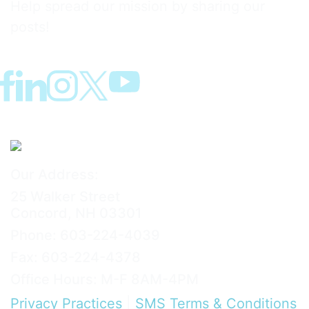
Help spread our mission by sharing our
posts!
Our Address:
25 Walker Street
Concord, NH 03301
Phone: 603-224-4039
Fax: 603-224-4378
Office Hours: M-F 8AM-4PM
Privacy Practices
|
SMS Terms & Conditions