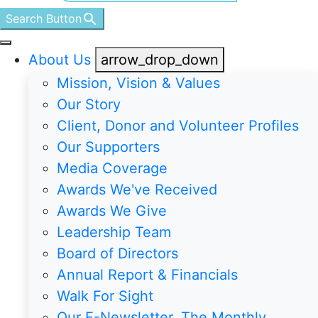
Search Button
About Us
arrow_drop_down
Mission, Vision & Values
Our Story
Client, Donor and Volunteer Profiles
Our Supporters
Media Coverage
Awards We've Received
Awards We Give
Leadership Team
Board of Directors
Annual Report & Financials
Walk For Sight
Our E-Newsletter, The Monthly