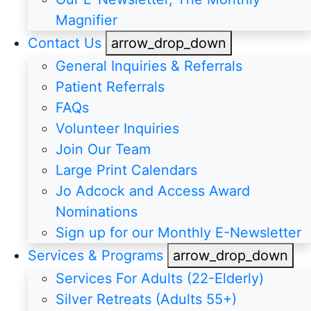
Magnifier
Contact Us
arrow_drop_down
General Inquiries & Referrals
Patient Referrals
FAQs
Volunteer Inquiries
Join Our Team
Large Print Calendars
Jo Adcock and Access Award
Nominations
Sign up for our Monthly E-Newsletter
Services & Programs
arrow_drop_down
Services For Adults (22-Elderly)
Silver Retreats (Adults 55+)