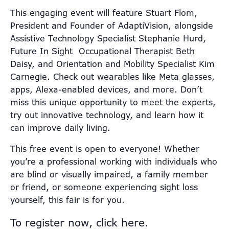
This engaging event will feature Stuart Flom,
President and Founder of AdaptiVision, alongside
Assistive Technology Specialist Stephanie Hurd,
Future In Sight Occupational Therapist Beth
Daisy, and Orientation and Mobility Specialist Kim
Carnegie. Check out wearables like Meta glasses,
apps, Alexa-enabled devices, and more. Don’t
miss this unique opportunity to meet the experts,
try out innovative technology, and learn how it
can improve daily living.
This free event is open to everyone! Whether
you’re a professional working with individuals who
are blind or visually impaired, a family member
or friend, or someone experiencing sight loss
yourself, this fair is for you.
To register now, click here.