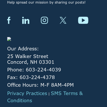
Help spread our mission by sharing our posts!
Our Address:
25 Walker Street
Concord, NH 03301
Phone: 603-224-4039
Fax: 603-224-4378
Office Hours: M-F 8AM-4PM
Privacy Practices
SMS Terms &
|
Conditions