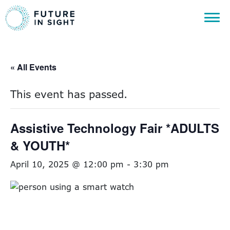
« All Events
This event has passed.
Assistive Technology Fair *ADULTS
& YOUTH*
April 10, 2025 @ 12:00 pm
-
3:30 pm