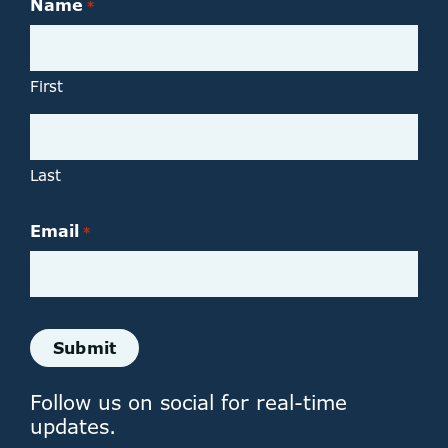
Name
*
First
Last
Email
*
Follow us on social for real-time
updates.