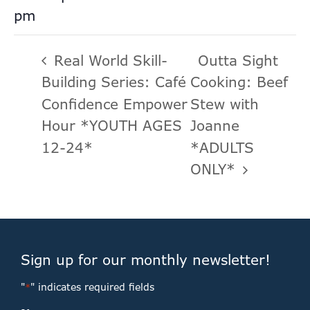
pm
Real World Skill-
Outta Sight
Building Series: Café
Cooking: Beef
Confidence Empower
Stew with
Hour *YOUTH AGES
Joanne
12-24*
*ADULTS
ONLY*
Sign up for our monthly newsletter!
"
" indicates required fields
*