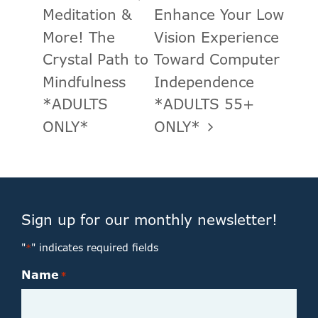
Meditation &
Enhance Your Low
More! The
Vision Experience
Crystal Path to
Toward Computer
Mindfulness
Independence
*ADULTS
*ADULTS 55+
ONLY*
ONLY*
Sign up for our monthly newsletter!
"
" indicates required fields
*
Name
*