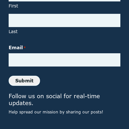
First
Last
Email
*
Submit
Follow us on social for real-time
updates.
Help spread our mission by sharing our posts!