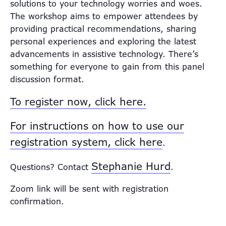
solutions to your technology worries and woes.
The workshop aims to empower attendees by
providing practical recommendations, sharing
personal experiences and exploring the latest
advancements in assistive technology. There’s
something for everyone to gain from this panel
discussion format.
To register now, click here.
For instructions on how to use our
registration system, click here
.
Stephanie Hurd
Questions? Contact
.
Zoom link will be sent with registration
confirmation.