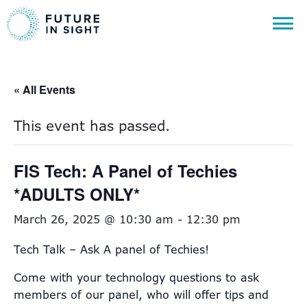
« All Events
This event has passed.
FIS Tech: A Panel of Techies
*ADULTS ONLY*
March 26, 2025 @ 10:30 am
-
12:30 pm
Tech Talk – Ask A panel of Techies!
Come with your technology questions to ask
members of our panel, who will offer tips and