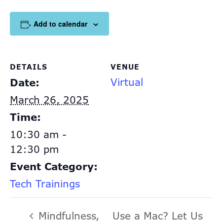
Add to calendar
DETAILS
VENUE
Virtual
Date:
March 26, 2025
Time:
10:30 am -
12:30 pm
Event Category:
Tech Trainings
Mindfulness,
Use a Mac? Let Us