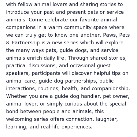
with fellow animal lovers and sharing stories to
introduce your past and present pets or service
animals. Come celebrate our favorite animal
companions in a warm community space where
we can truly get to know one another. Paws, Pets
& Partnership is a new series which will explore
the many ways pets, guide dogs, and service
animals enrich daily life. Through shared stories,
practical discussions, and occasional guest
speakers, participants will discover helpful tips on
animal care, guide dog partnerships, public
interactions, routines, health, and companionship.
Whether you are a guide dog handler, pet owner,
animal lover, or simply curious about the special
bond between people and animals, this
welcoming series offers connection, laughter,
learning, and real-life experiences.