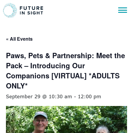
« All Events
Paws, Pets & Partnership: Meet the
Pack – Introducing Our
Companions [VIRTUAL] *ADULTS
ONLY*
September 29 @ 10:30 am
-
12:00 pm