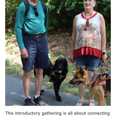
This introductory gathering is all about connecting