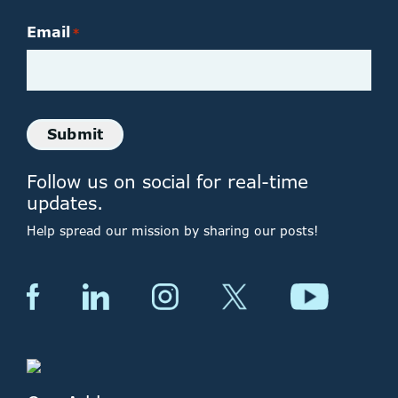
Email
*
Submit
Follow us on social for real-time
updates.
Help spread our mission by sharing our posts!