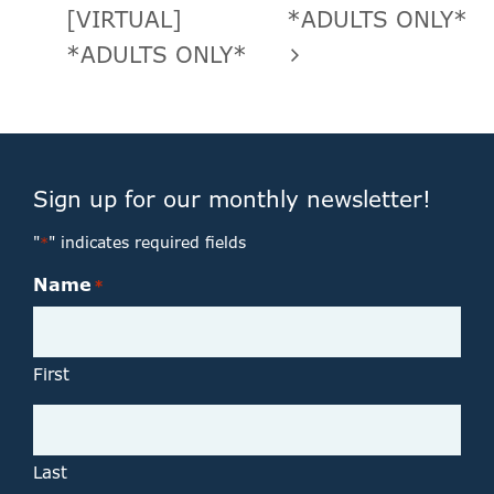
[VIRTUAL]
*ADULTS ONLY*
*ADULTS ONLY*
Sign up for our monthly newsletter!
"
" indicates required fields
*
Name
*
First
Last