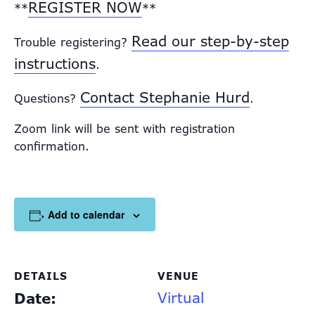
REGISTER NOW
**
**
Read our step-by-step
Trouble registering?
instructions
.
Contact Stephanie Hurd
Questions?
.
Zoom link will be sent with registration
confirmation.
Add to calendar
DETAILS
VENUE
Virtual
Date: