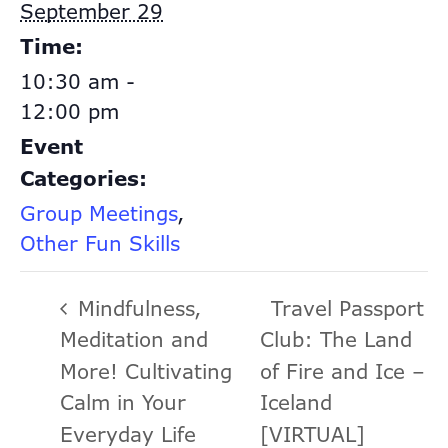
September 29
Time:
10:30 am -
12:00 pm
Event
Categories:
Group Meetings
,
Other Fun Skills
Mindfulness,
Travel Passport
Meditation and
Club: The Land
More! Cultivating
of Fire and Ice –
Calm in Your
Iceland
Everyday Life
[VIRTUAL]