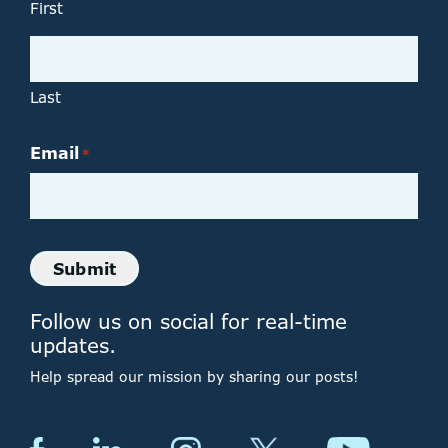
First
Last
Email
*
Submit
Follow us on social for real-time
updates.
Help spread our mission by sharing our posts!