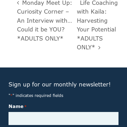
Monday Meet Up:
Life Coaching
Curiosity Corner –
with Kaila:
An Interview with…
Harvesting
Could it be YOU?
Your Potential
*ADULTS ONLY*
*ADULTS
ONLY*
Sign up for our monthly newsletter!
"
" indicates required fields
*
Name
*