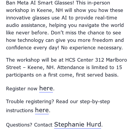
Ban Meta AI Smart Glasses! This in-person
workshop in Keene, NH will show you how these
innovative glasses use AI to provide real-time
audio assistance, helping you navigate the world
like never before. Don’t miss the chance to see
how technology can give you more freedom and
confidence every day! No experience necessary.
The workshop will be at HCS Center 312 Marlboro
Street – Keene, NH. Attendance is limited to 15
participants on a first come, first served basis.
here
Register now
.
Trouble registering? Read our step-by-step
here
instructions
.
Stephanie Hurd
Questions? Contact
.