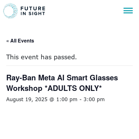
« All Events
This event has passed.
Ray-Ban Meta AI Smart Glasses
Workshop *ADULTS ONLY*
August 19, 2025 @ 1:00 pm
-
3:00 pm