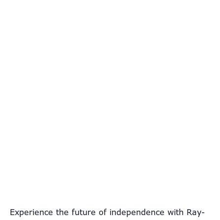
Experience the future of independence with Ray-