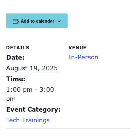
Add to calendar
DETAILS
VENUE
In-Person
Date:
August 19, 2025
Time:
1:00 pm - 3:00
pm
Event Category:
Tech Trainings