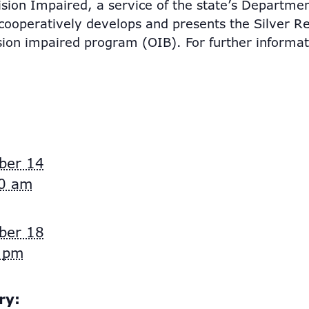
Vision Impaired, a service of the state’s Departme
 cooperatively develops and presents the Silver Re
sion impaired program (OIB). For further informat
ber 14
0 am
ber 18
 pm
ry: