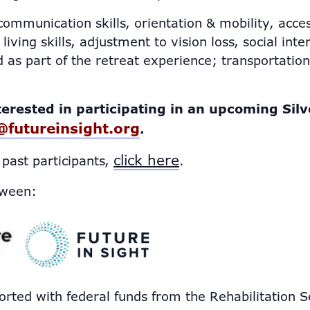
ommunication skills, orientation & mobility, acces
living skills, adjustment to vision loss, social int
 as part of the retreat experience; transportatio
terested in participating in an upcoming Silv
@futureinsight.org
.
click here
 past participants,
.
tween:
orted with federal funds from the Rehabilitation S