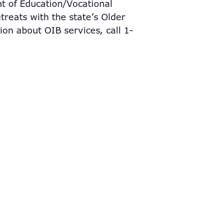
nt of Education/Vocational
treats with the state’s Older
ion about OIB services, call 1-