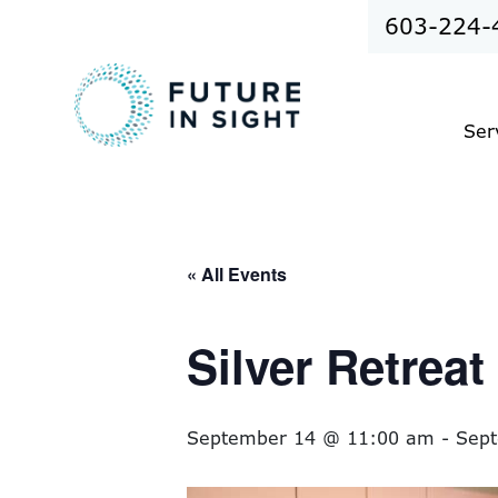
603-224-
Ser
« All Events
Silver Retrea
September 14 @ 11:00 am
-
Sep