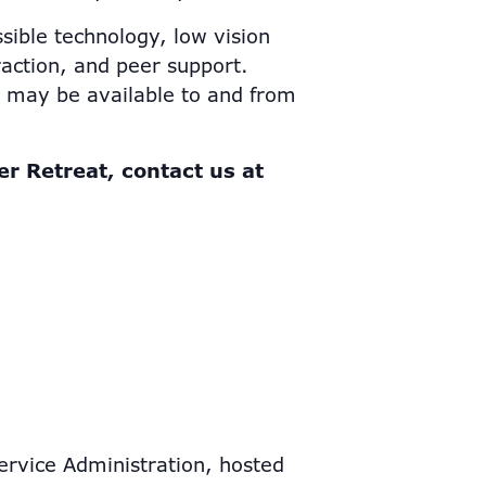
sible technology, low vision
eraction, and peer support.
n may be available to and from
er Retreat, contact us at
ervice Administration, hosted