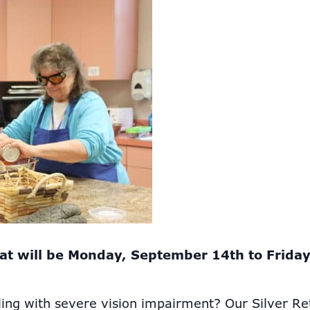
at will be Monday, September 14th to Frida
ling with severe vision impairment? Our Silver Re