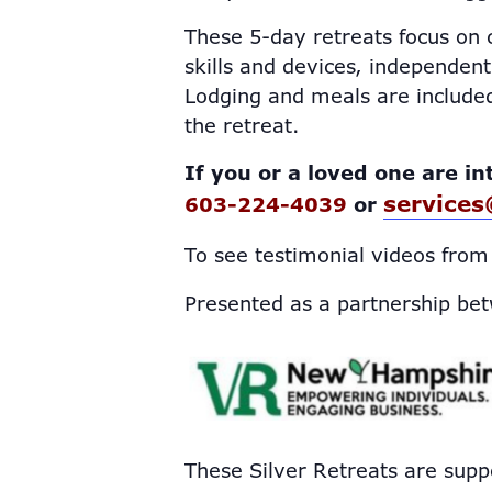
These 5-day retreats focus on c
skills and devices, independent 
Lodging and meals are included
the retreat.
If you or a loved one are in
services
603-224-4039
or
To see testimonial videos from
Presented as a partnership be
These Silver Retreats are supp