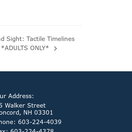
d Sight: Tactile Timelines
] *ADULTS ONLY*
ur Address:
5 Walker Street
oncord, NH 03301
hone: 603-224-4039
ax: 603-224-4378