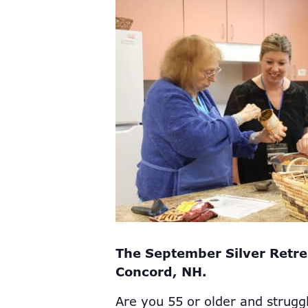
The September Silver Retre
Concord, NH.
Are you 55 or older and strugg