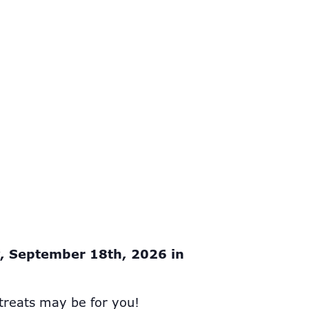
y, September 18th, 2026 in
treats may be for you!