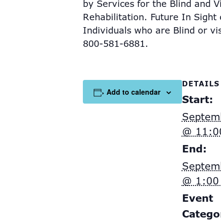
by
Services for the Blind and 
Rehabilitation. Future In Sight
Individuals who are Blind or vi
800-581-6881.
DETAILS
Add to calendar
Start:
Septem
@ 11:0
End:
Septem
@ 1:00
Event
Catego