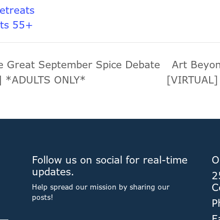
Retreats
lts 55+
 Great September Spice Debate
Art Beyon
L] *ADULTS ONLY*
[VIRTUAL
Follow us on social for real-time
O
updates.
2
C
Help spread our mission by sharing our
posts!
P
F