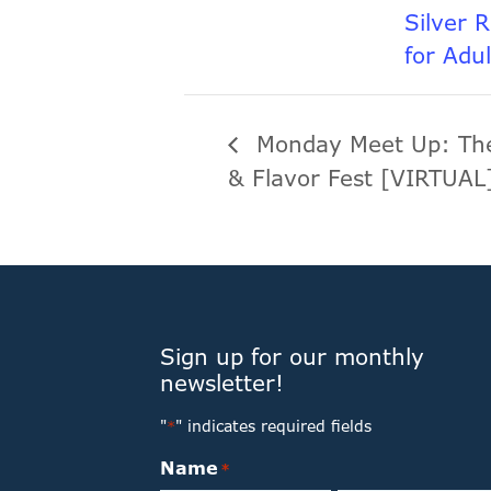
Silver 
for Adu
Monday Meet Up: The
& Flavor Fest [VIRTUA
Sign up for our monthly
newsletter!
"
" indicates required fields
*
Name
*