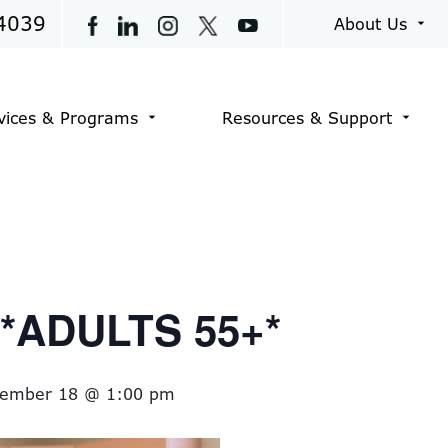
4039
About Us
arrow_drop_down
vices & Programs
Resources & Support
arrow_drop_down
arrow_drop_down
t *ADULTS 55+*
tember 18 @ 1:00 pm