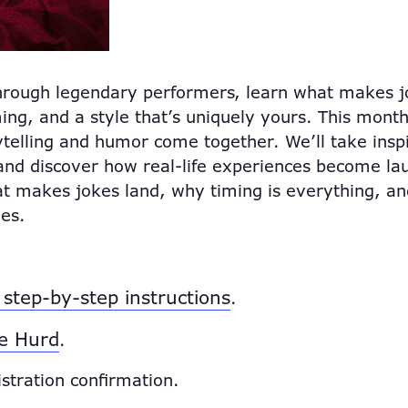
hrough legendary performers, learn what makes jo
ing, and a style that’s uniquely yours. This month,
elling and humor come together. We’ll take inspir
and discover how real-life experiences become la
at makes jokes land, why timing is everything, a
es.
step-by-step instructions
.
e Hurd
.
istration confirmation.