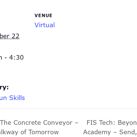
VENUE
Virtual
ber 22
 - 4:30
ry:
un Skills
 The Concrete Conveyor –
FIS Tech: Beyon
alkway of Tomorrow
Academy – Send,