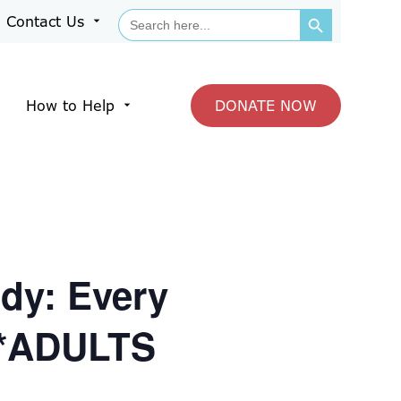
Search Button
Search
Contact Us
arrow_drop_down
for:
How to Help
DONATE NOW
arrow_drop_down
dy: Every
 *ADULTS