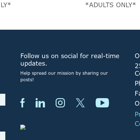
LY*
*ADULTS ONLY*
Follow us on social for real-time
O
updates.
2
C
Help spread our mission by sharing our
posts!
P
F
O
P
C