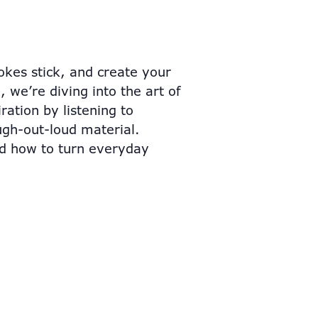
kes stick, and create your
 we’re diving into the art of
ation by listening to
ugh-out-loud material.
nd how to turn everyday