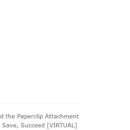
d the Paperclip Attachment
 Save, Succeed [VIRTUAL]