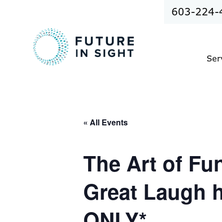
603-224-
Ser
« All Events
The Art of F
Great Laugh 
ONLY*