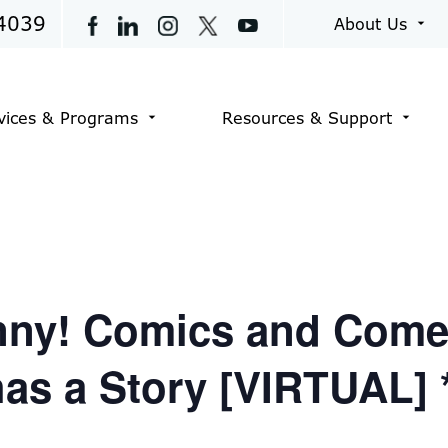
4039
About Us
arrow_drop_down
vices & Programs
Resources & Support
arrow_drop_down
arrow_drop_down
unny! Comics and Come
has a Story [VIRTUAL]