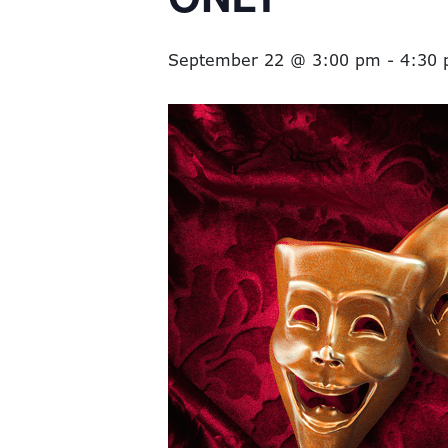
September 22 @ 3:00 pm
-
4:30