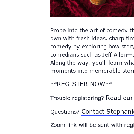
Probe into the art of comedy t
own with fresh ideas, sharp tim
comedy by exploring how storyt
comedians such as Jeff Allen—
Along the way, you’ll learn wh
moments into memorable stori
REGISTER NOW
**
**
Read our 
Trouble registering?
Contact Stephani
Questions?
Zoom link will be sent with reg