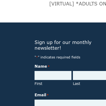
[VIRTUAL] *ADULTS ON
Sign up for our monthly
newsletter!
"
" indicates required fields
*
Name
*
First
Last
Email
*