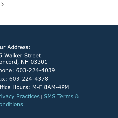
ur Address:
5 Walker Street
oncord, NH 03301
hone: 603-224-4039
ax: 603-224-4378
ffice Hours: M-F 8AM-4PM
rivacy Practices
SMS Terms &
|
onditions