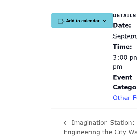
DETAILS
Add to calendar
Date:
Septem
Time:
3:00 pm
pm
Event
Catego
Other F
Imagination Station:
Engineering the City W