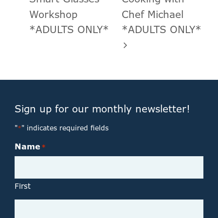
Workshop
Chef Michael
*ADULTS ONLY*
*ADULTS ONLY*
Sign up for our monthly newsletter!
"
" indicates required fields
*
Name
*
First