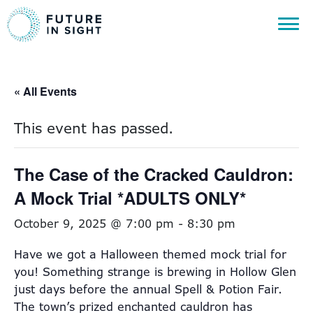
« All Events
This event has passed.
The Case of the Cracked Cauldron:
A Mock Trial *ADULTS ONLY*
October 9, 2025 @ 7:00 pm
-
8:30 pm
Have we got a Halloween themed mock trial for
you! Something strange is brewing in Hollow Glen
just days before the annual Spell & Potion Fair.
The town’s prized enchanted cauldron has