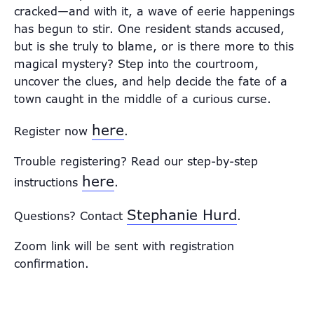
cracked—and with it, a wave of eerie happenings
has begun to stir. One resident stands accused,
but is she truly to blame, or is there more to this
magical mystery? Step into the courtroom,
uncover the clues, and help decide the fate of a
town caught in the middle of a curious curse.
here
Register now
.
Trouble registering? Read our step-by-step
here
instructions
.
Stephanie Hurd
Questions? Contact
.
Zoom link will be sent with registration
confirmation.