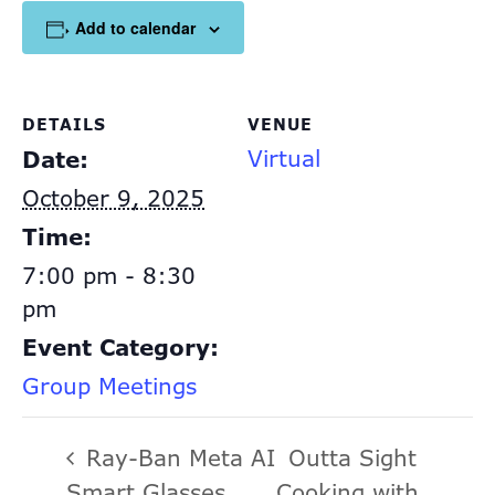
Add to calendar
DETAILS
VENUE
Virtual
Date:
October 9, 2025
Time:
7:00 pm - 8:30
pm
Event Category:
Group Meetings
Ray-Ban Meta AI
Outta Sight
Smart Glasses
Cooking with