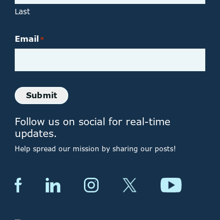
Last
Email
*
Submit
Follow us on social for real-time
updates.
Help spread our mission by sharing our posts!