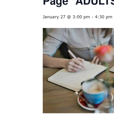
Page *ADULT
January 27 @ 3:00 pm
-
4:30 pm