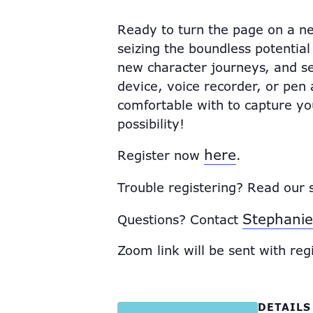
Ready to turn the page on a ne
seizing the boundless potential
new character journeys, and se
device, voice recorder, or pe
comfortable with to capture your
possibility!
here
Register now
.
Trouble registering? Read our 
Stephanie
Questions? Contact
Zoom link will be sent with reg
DETAILS