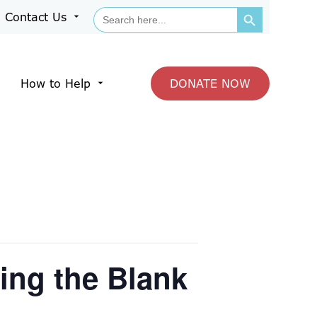
Search Button
Search
Contact Us
arrow_drop_down
for:
How to Help
DONATE NOW
arrow_drop_down
ing the Blank