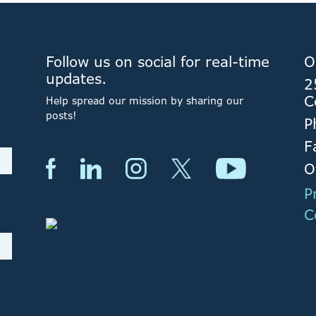
Follow us on social for real-time
O
updates.
2
C
Help spread our mission by sharing our
posts!
P
F
O
P
C