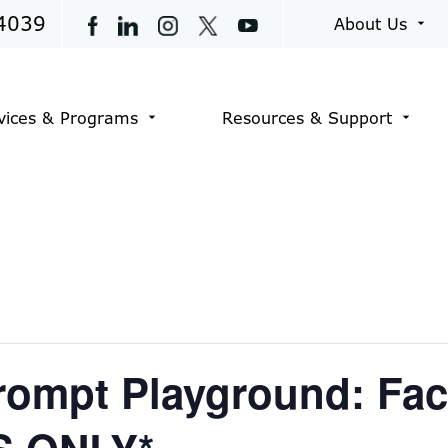
4039
About Us
arrow_drop_down
vices & Programs
Resources & Support
arrow_drop_down
arrow_drop_down
rompt Playground: Fac