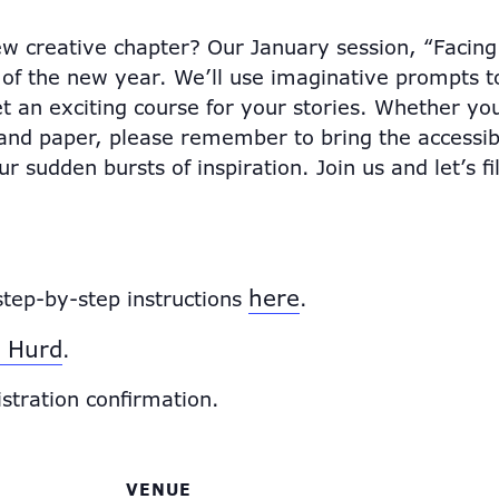
w creative chapter? Our January session, “Facing 
 of the new year. We’ll use imaginative prompts to
t an exciting course for your stories. Whether you
n and paper, please remember to bring the access
 sudden bursts of inspiration. Join us and let’s fi
here
step-by-step instructions
.
 Hurd
.
istration confirmation.
VENUE