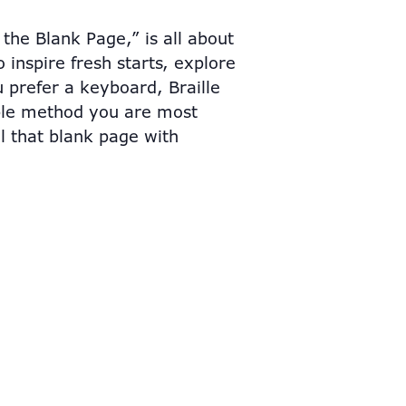
the Blank Page,” is all about
 inspire fresh starts, explore
 prefer a keyboard, Braille
ible method you are most
ll that blank page with