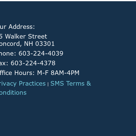
ur Address:
5 Walker Street
oncord, NH 03301
hone: 603-224-4039
ax: 603-224-4378
ffice Hours: M-F 8AM-4PM
rivacy Practices
SMS Terms &
|
onditions