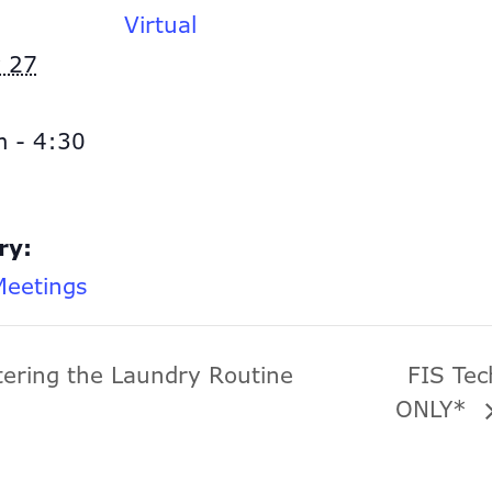
Virtual
 27
 - 4:30
ry:
eetings
tering the Laundry Routine
FIS Te
ONLY*