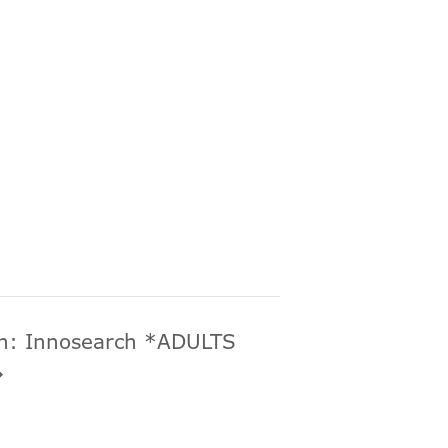
ch: Innosearch *ADULTS