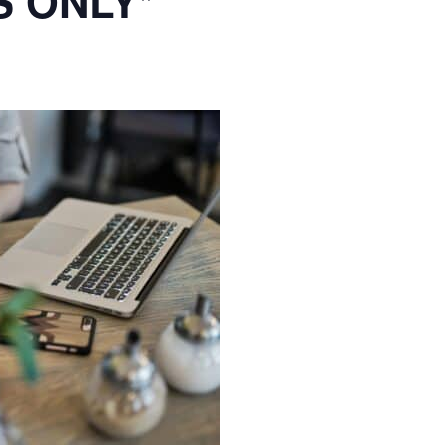
S ONLY*