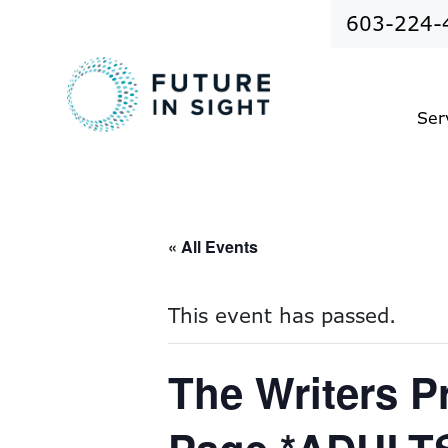
603-224-
Ser
« All Events
This event has passed.
The Writers P