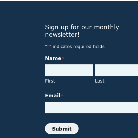
Sign up for our monthly
newsletter!
"
" indicates required fields
*
Name
*
First
Last
Email
*
Submit