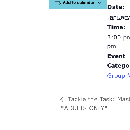
Add to calendar
Date:
January
Time:
3:00 pm
pm
Event
Catego
Group M
Tackle the Task: Mas
*ADULTS ONLY*