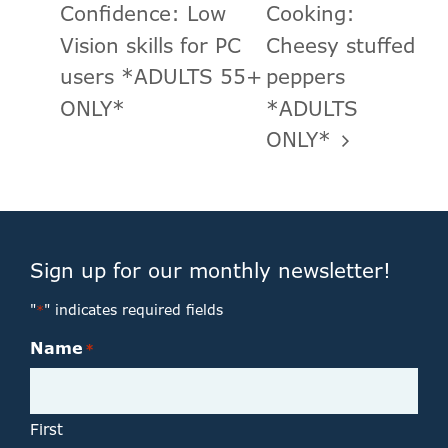
Confidence: Low
Cooking:
Vision skills for PC
Cheesy stuffed
users *ADULTS 55+
peppers
ONLY*
*ADULTS
ONLY*
Sign up for our monthly newsletter!
"
" indicates required fields
*
Name
*
First