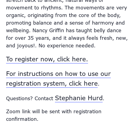
stretch back to ancient, natural ways of
movement to rhythms. The movements are very
organic, originating from the core of the body,
promoting balance and a sense of harmony and
wellbeing. Nancy Griffin has taught belly dance
for over 35 years, and it always feels fresh, new,
and joyous!. No experience needed.
To register now, click here.
For instructions on how to use our
registration system, click here
.
Stephanie Hurd
Questions? Contact
.
Zoom link will be sent with registration
confirmation.