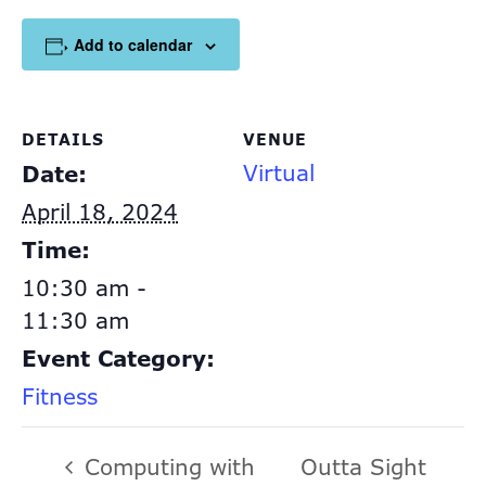
Add to calendar
DETAILS
VENUE
Virtual
Date:
April 18, 2024
Time:
10:30 am -
11:30 am
Event Category:
Fitness
Computing with
Outta Sight