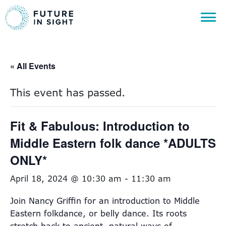
« All Events
This event has passed.
Fit & Fabulous: Introduction to
Middle Eastern folk dance *ADULTS
ONLY*
April 18, 2024 @ 10:30 am
-
11:30 am
Join Nancy Griffin for an introduction to Middle
Eastern folkdance, or belly dance. Its roots