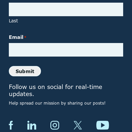
Last
Email
*
Submit
Follow us on social for real-time
updates.
Help spread our mission by sharing our posts!