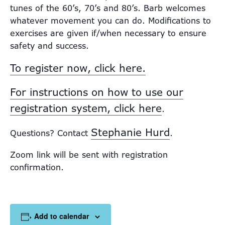
tunes of the 60’s, 70’s and 80’s. Barb welcomes
whatever movement you can do. Modifications to
exercises are given if/when necessary to ensure
safety and success.
To register now, click here.
For instructions on how to use our
registration system, click here
.
Stephanie Hurd
Questions? Contact
.
Zoom link will be sent with registration
confirmation.
Add to calendar