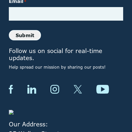
Email
*
Submit
Follow us on social for real-time
updates.
Help spread our mission by sharing our posts!
Our Address: