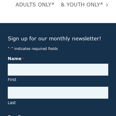
ADULTS ONLY*
& YOUTH ONLY*
Sign up for our monthly newsletter!
"
" indicates required fields
*
Name
*
First
Last