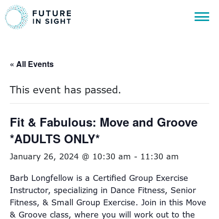
« All Events
This event has passed.
Fit & Fabulous: Move and Groove
*ADULTS ONLY*
January 26, 2024 @ 10:30 am
-
11:30 am
Barb Longfellow is a Certified Group Exercise
Instructor, specializing in Dance Fitness, Senior
Fitness, & Small Group Exercise. Join in this Move
& Groove class, where you will work out to the