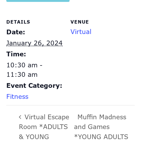
DETAILS
VENUE
Virtual
Date:
January 26, 2024
Time:
10:30 am -
11:30 am
Event Category:
Fitness
Virtual Escape
Muffin Madness
Room *ADULTS
and Games
& YOUNG
*YOUNG ADULTS