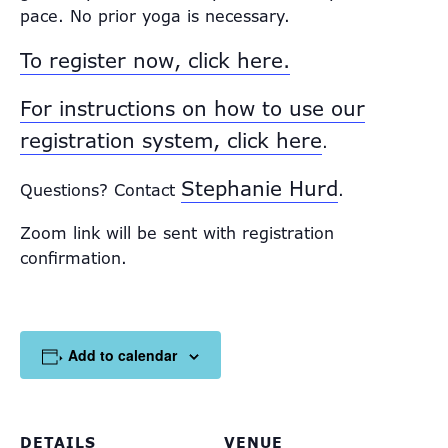
pace. No prior yoga is necessary.
To register now, click here.
For instructions on how to use our
registration system, click here
.
Stephanie Hurd
Questions? Contact
.
Zoom link will be sent with registration
confirmation.
Add to calendar
DETAILS
VENUE