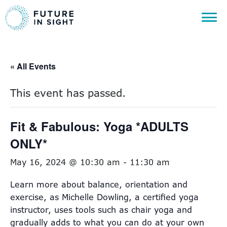
« All Events
This event has passed.
Fit & Fabulous: Yoga *ADULTS
ONLY*
May 16, 2024 @ 10:30 am
-
11:30 am
Learn more about balance, orientation and
exercise, as Michelle Dowling, a certified yoga
instructor, uses tools such as chair yoga and
gradually adds to what you can do at your own