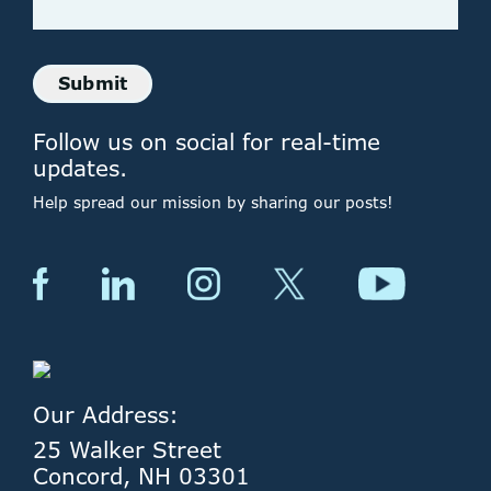
Submit
Follow us on social for real-time
updates.
Help spread our mission by sharing our posts!
Our Address:
25 Walker Street
Concord, NH 03301