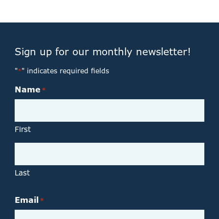
Sign up for our monthly newsletter!
"
" indicates required fields
*
Name
*
First
Last
Email
*