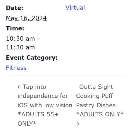
Virtual
Date:
May 16, 2024
Time:
10:30 am -
11:30 am
Event Category:
Fitness
Tap into
Outta Sight
independence for
Cooking Puff
iOS with low vision
Pastry Dishes
*ADULTS 55+
*ADULTS ONLY*
ONLY*