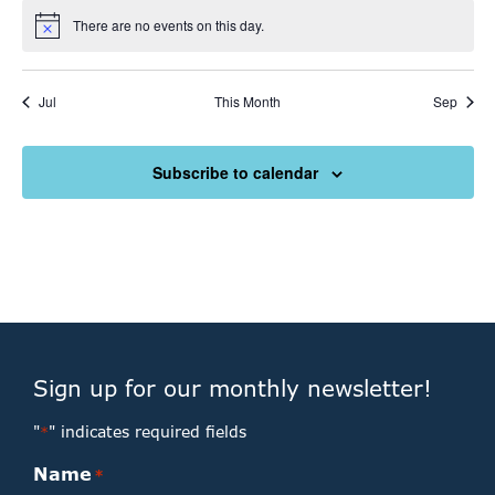
There are no events on this day.
Notice
Jul
This Month
Sep
Subscribe to calendar
Sign up for our monthly newsletter!
"
" indicates required fields
*
Name
*