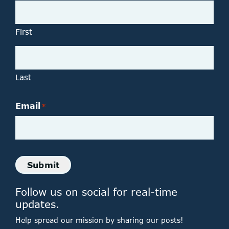
First
Last
Email
*
Submit
Follow us on social for real-time
updates.
Help spread our mission by sharing our posts!