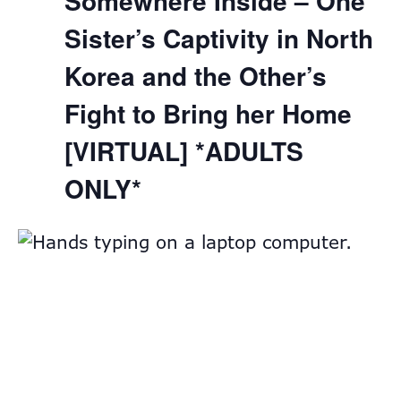
Somewhere Inside – One
Sister’s Captivity in North
Korea and the Other’s
Fight to Bring her Home
[VIRTUAL] *ADULTS
ONLY*