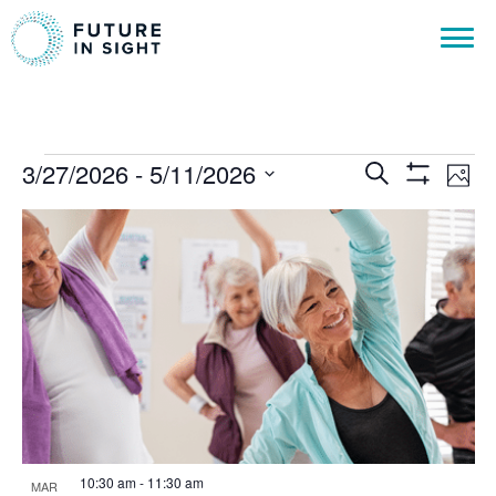
Events
Events
Ev
3/27/2026
 - 
5/11/2026
Search
Phot
Show
Vi
Select
Search
Filters
List
date.
Na
and
of
Views
events
Navigat
in
Photo
View
10:30 am
-
11:30 am
MAR