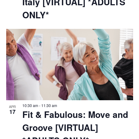
Italy [VIRTUAL] *ADULTS
ONLY*
10:30 am
-
11:30 am
APR
17
Fit & Fabulous: Move and
Groove [VIRTUAL]