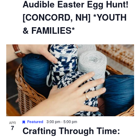
Audible Easter Egg Hunt!
[CONCORD, NH] *YOUTH
& FAMILIES*
Featured
3:00 pm
-
5:00 pm
APR
7
Crafting Through Time: