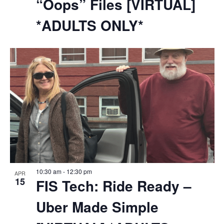
“Oops” Files [VIRTUAL]
*ADULTS ONLY*
10:30 am
-
12:30 pm
APR
15
FIS Tech: Ride Ready –
Uber Made Simple