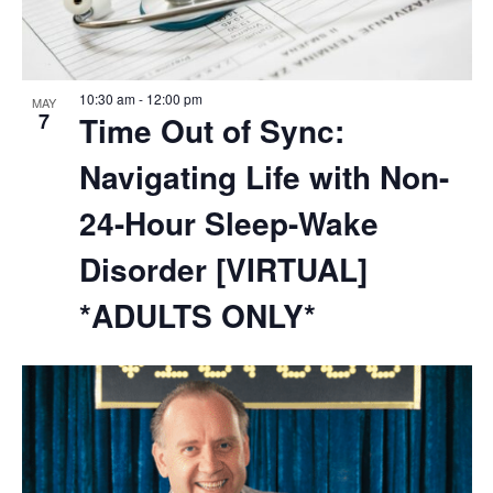
10:30 am
-
12:00 pm
MAY
7
Time Out of Sync:
Navigating Life with Non-
24-Hour Sleep-Wake
Disorder [VIRTUAL]
*ADULTS ONLY*