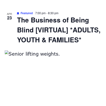
Featured
7:00 pm
-
8:30 pm
APR
23
The Business of Being
Blind [VIRTUAL] *ADULTS,
YOUTH & FAMILIES*