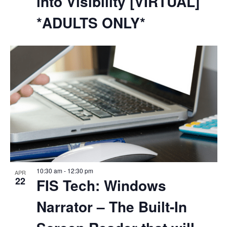
into Visibility [VIRTUAL]
*ADULTS ONLY*
10:30 am
-
12:30 pm
APR
22
FIS Tech: Windows
Narrator – The Built-In