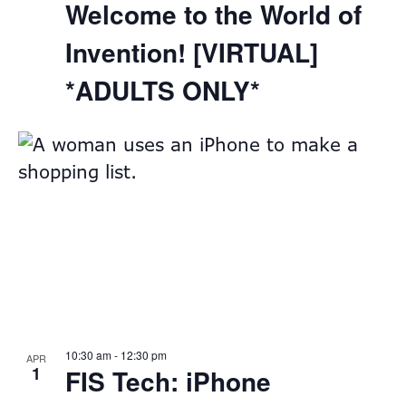
Welcome to the World of
Invention! [VIRTUAL]
*ADULTS ONLY*
10:30 am
-
12:30 pm
APR
1
FIS Tech: iPhone