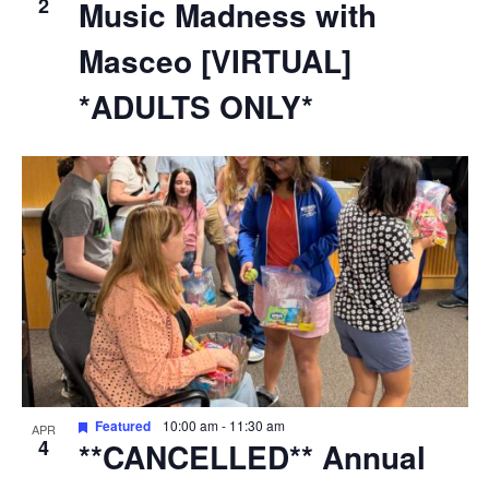
2
Music Madness with
Masceo [VIRTUAL]
*ADULTS ONLY*
Featured
10:00 am
-
11:30 am
APR
4
**CANCELLED** Annual