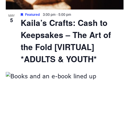
Featured
3:00 pm
-
5:00 pm
MAY
5
Kaila’s Crafts: Cash to
Keepsakes – The Art of
the Fold [VIRTUAL]
*ADULTS & YOUTH*