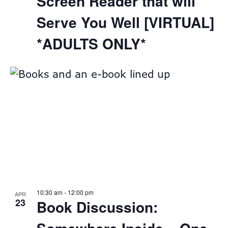
Screen Reader that will
Serve You Well [VIRTUAL]
*ADULTS ONLY*
10:30 am
-
12:00 pm
APR
23
Book Discussion: