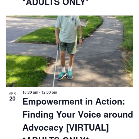
*ADULTS ONLY*
10:30 am
-
12:00 pm
APR
20
Empowerment in Action:
Finding Your Voice around
Advocacy [VIRTUAL]