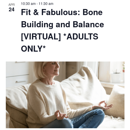
10:30 am
-
11:30 am
APR
24
Fit & Fabulous: Bone
Building and Balance
[VIRTUAL] *ADULTS
ONLY*