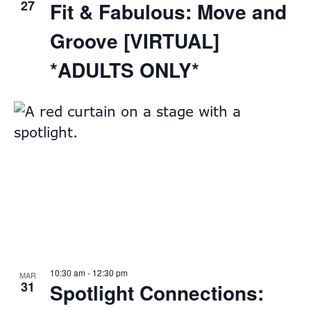
27
Fit & Fabulous: Move and
Groove [VIRTUAL]
*ADULTS ONLY*
10:30 am
-
12:30 pm
MAR
31
Spotlight Connections: