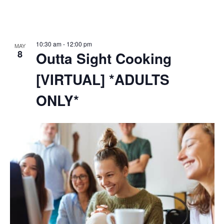
10:30 am
-
12:00 pm
MAY
8
Outta Sight Cooking
[VIRTUAL] *ADULTS
ONLY*