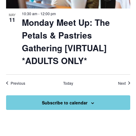
10:30 am
-
12:00 pm
MAY
11
Monday Meet Up: The
Petals & Pastries
Gathering [VIRTUAL]
*ADULTS ONLY*
Events
Event
Previous
Today
Next
Subscribe to calendar