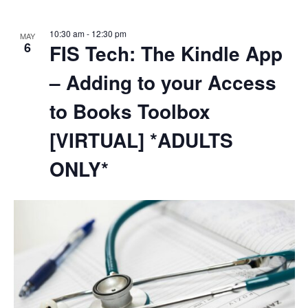
10:30 am
-
12:30 pm
MAY
6
FIS Tech: The Kindle App
– Adding to your Access
to Books Toolbox
[VIRTUAL] *ADULTS
ONLY*