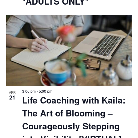
*ADULTS ONLY*
3:00 pm
-
5:00 pm
APR
21
Life Coaching with Kaila:
The Art of Blooming –
Courageously Stepping