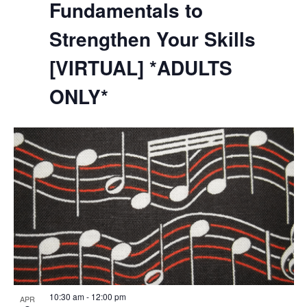
Fundamentals to
Strengthen Your Skills
[VIRTUAL] *ADULTS
ONLY*
10:30 am
-
12:00 pm
APR