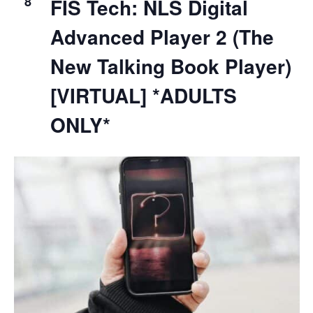
8
FIS Tech: NLS Digital
Advanced Player 2 (The
New Talking Book Player)
[VIRTUAL] *ADULTS
ONLY*