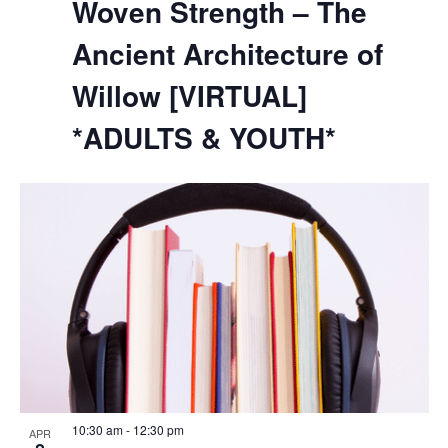
Woven Strength – The
Ancient Architecture of
Willow [VIRTUAL]
*ADULTS & YOUTH*
10:30 am
-
12:30 pm
APR