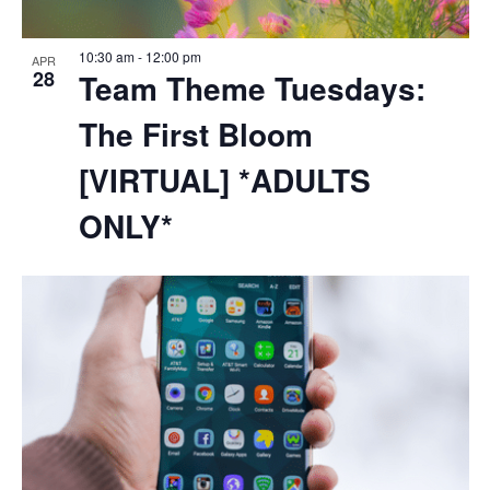
10:30 am
-
12:00 pm
APR
28
Team Theme Tuesdays:
The First Bloom
[VIRTUAL] *ADULTS
ONLY*