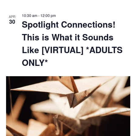
10:30 am
-
12:00 pm
APR
30
Spotlight Connections!
This is What it Sounds
Like [VIRTUAL] *ADULTS
ONLY*