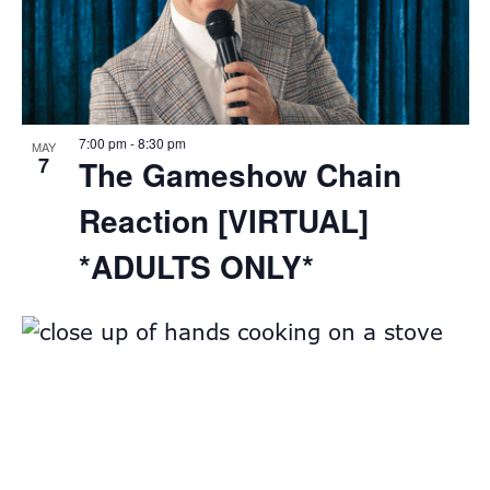
7:00 pm
-
8:30 pm
MAY
7
The Gameshow Chain
Reaction [VIRTUAL]
*ADULTS ONLY*