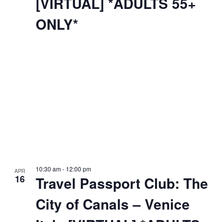
[VIRTUAL] *ADULTS 55+
ONLY*
10:30 am
-
12:00 pm
APR
16
Travel Passport Club: The
City of Canals – Venice