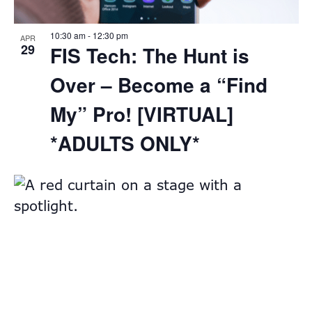
10:30 am
-
12:30 pm
APR
29
FIS Tech: The Hunt is
Over – Become a “Find
My” Pro! [VIRTUAL]
*ADULTS ONLY*