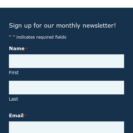
Sign up for our monthly newsletter!
"
" indicates required fields
*
Name
*
First
Last
Email
*