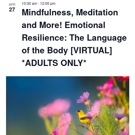
10:30 am
-
12:00 pm
APR
27
Mindfulness, Meditation
and More! Emotional
Resilience: The Language
of the Body [VIRTUAL]
*ADULTS ONLY*