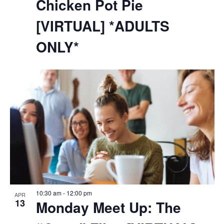
Chicken Pot Pie
[VIRTUAL] *ADULTS
ONLY*
10:30 am
-
12:00 pm
APR
13
Monday Meet Up: The