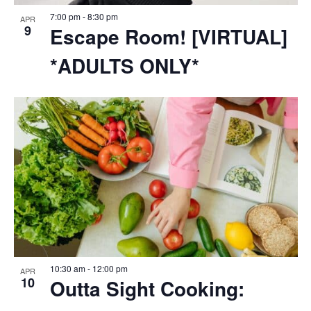
7:00 pm
-
8:30 pm
APR
9
Escape Room! [VIRTUAL]
*ADULTS ONLY*
10:30 am
-
12:00 pm
APR
10
Outta Sight Cooking: