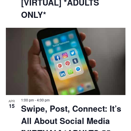
[VIRTUAL] *ADULTS
ONLY*
1:00 pm
-
4:00 pm
APR
15
Swipe, Post, Connect: It’s
All About Social Media